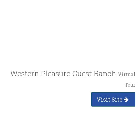
Western Pleasure Guest Ranch
Virtual
Tour
Visit Site