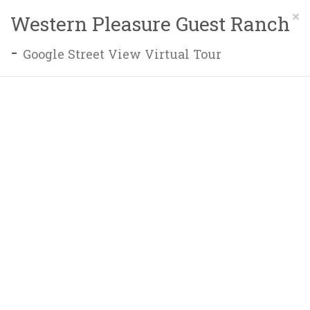
×
Western Pleasure Guest Ranch
-
Google Street View Virtual Tour