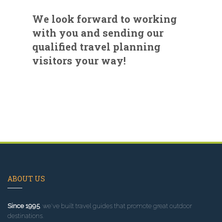
We look forward to working
with you and sending our
qualified travel planning
visitors your way!
ABOUT US
Since 1995
, we've built travel guides that promote great outdoor
destinations.