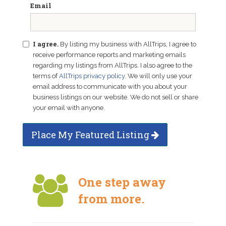
Email
I agree.
By listing my business with AllTrips, I agree to
receive performance reports and marketing emails
regarding my listings from AllTrips. I also agree to the
terms of
AllTrips privacy policy
. We will only use your
email address to communicate with you about your
business listings on our website. We do not sell or share
your email with anyone.
Place My Featured Listing
One step away
from more.