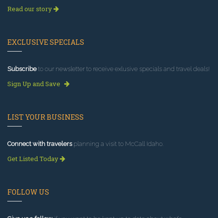
Read our story
EXCLUSIVE SPECIALS
Subscribe
to our newsletter to receive exlusive specials and travel deals!
Sign Up and Save
LIST YOUR BUSINESS
Connect with travelers
planning a visit to McCall Idaho.
Get Listed Today
FOLLOW US