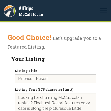
AllTrips
Togg
McCall Idaho
navi
Good Choice!
Let's upgrade you to a
Featured Listing.
Your Listing
Listing Title
Listing Text (175 character limit)