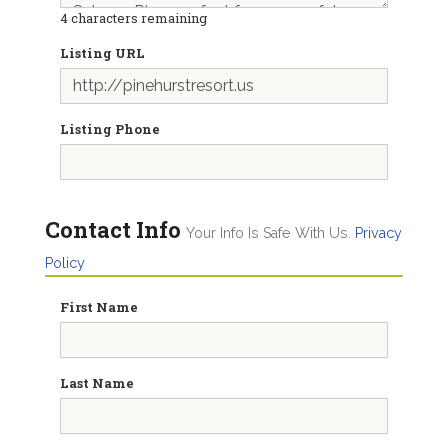
4
characters remaining
Listing URL
Listing Phone
Contact Info
Your Info Is Safe With Us.
Privacy
Policy
First Name
Last Name