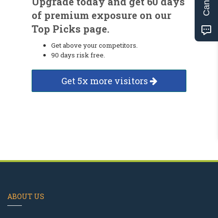
Upgrade today and get 60 days
of premium exposure on our
Top Picks page.
Get above your competitors.
90 days risk free.
Get 5x more visitors
ABOUT US