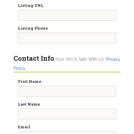
Listing URL
Listing Phone
Contact Info
Your Info Is Safe With Us.
Privacy
Policy
First Name
Last Name
Email