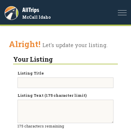
AllTrips
Togg
McCall Idaho
navi
Alright!
Let's update your listing.
Your Listing
Listing Title
Listing Text (175 character limit)
175
characters remaining