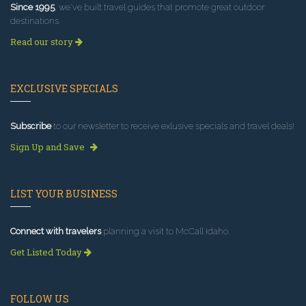
Since 1995
, we've built travel guides that promote great outdoor
destinations.
Read our story
EXCLUSIVE SPECIALS
Subscribe
to our newsletter to receive exlusive specials and travel deals!
Sign Up and Save
LIST YOUR BUSINESS
Connect with travelers
planning a visit to McCall Idaho.
Get Listed Today
FOLLOW US