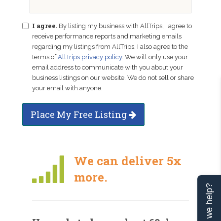
I agree.
By listing my business with AllTrips, I agree to
receive performance reports and marketing emails
regarding my listings from AllTrips. I also agree to the
terms of
AllTrips privacy policy
. We will only use your
email address to communicate with you about your
business listings on our website. We do not sell or share
your email with anyone.
Place My Free Listing
We can deliver 5x
more.
Can we help?