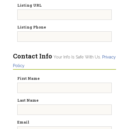
Listing URL
Listing Phone
Contact Info
Your Info Is Safe With Us.
Privacy
Policy
First Name
Last Name
Email