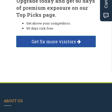
Upgrade today and get 60 days
of premium exposure on our
Top Picks page.
Get above your competitors.
90 days risk free.
Get 5x more visitors
ABOUT US