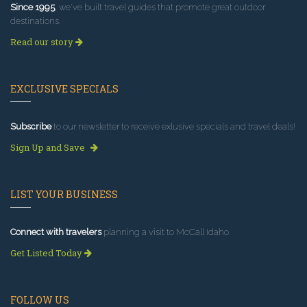
Since 1995
, we've built travel guides that promote great outdoor
destinations.
Read our story
EXCLUSIVE SPECIALS
Subscribe
to our newsletter to receive exlusive specials and travel deals!
Sign Up and Save
LIST YOUR BUSINESS
Connect with travelers
planning a visit to McCall Idaho.
Get Listed Today
FOLLOW US