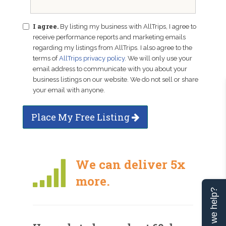
I agree.
By listing my business with AllTrips, I agree to
receive performance reports and marketing emails
regarding my listings from AllTrips. I also agree to the
terms of
AllTrips privacy policy
. We will only use your
email address to communicate with you about your
business listings on our website. We do not sell or share
your email with anyone.
Place My Free Listing
We can deliver 5x
more.
Can we help?