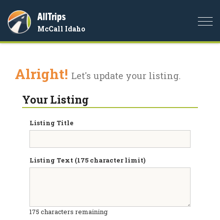
AllTrips
Togg
McCall Idaho
navi
Alright!
Let's update your listing.
Your Listing
Listing Title
Listing Text (175 character limit)
175
characters remaining