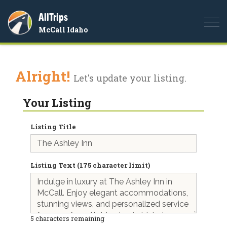
AllTrips
Togg
McCall Idaho
navi
Alright!
Let's update your listing.
Your Listing
Listing Title
Listing Text (175 character limit)
5
characters remaining