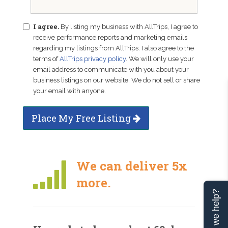
I agree.
By listing my business with AllTrips, I agree to
receive performance reports and marketing emails
regarding my listings from AllTrips. I also agree to the
terms of
AllTrips privacy policy
. We will only use your
email address to communicate with you about your
business listings on our website. We do not sell or share
your email with anyone.
Place My Free Listing
We can deliver 5x
more.
Can we help?