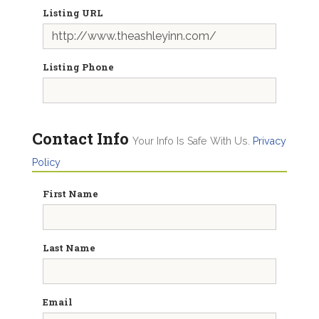
Listing URL
Listing Phone
Contact Info
Your Info Is Safe With Us.
Privacy
Policy
First Name
Last Name
Email