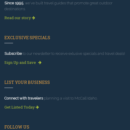
Since 1995
, we've built travel guides that promote great outdoor
destinations.
Read our story
EXCLUSIVE SPECIALS
Subscribe
to our newsletter to receive exlusive specials and travel deals!
Sign Up and Save
LIST YOUR BUSINESS
Connect with travelers
planning a visit to McCall Idaho.
Get Listed Today
FOLLOW US