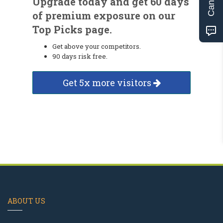
Upgrade today and get 60 days
of premium exposure on our
Top Picks page.
Get above your competitors.
90 days risk free.
Get 5x more visitors
ABOUT US