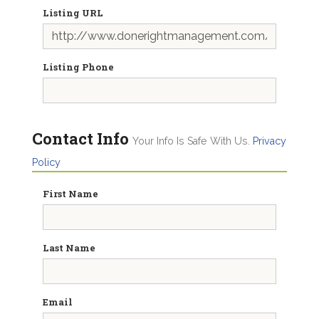
Listing URL
Listing Phone
Contact Info
Your Info Is Safe With Us.
Privacy
Policy
First Name
Last Name
Email