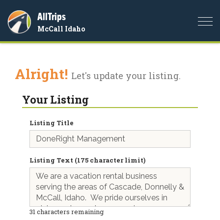
AllTrips
Togg
McCall Idaho
navi
Alright!
Let's update your listing.
Your Listing
Listing Title
Listing Text (175 character limit)
31
characters remaining