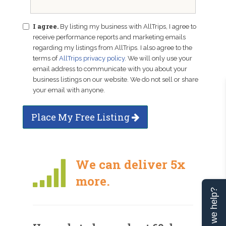
I agree.
By listing my business with AllTrips, I agree to
receive performance reports and marketing emails
regarding my listings from AllTrips. I also agree to the
terms of
AllTrips privacy policy
. We will only use your
email address to communicate with you about your
business listings on our website. We do not sell or share
your email with anyone.
Place My Free Listing
We can deliver 5x
more.
Can we help?