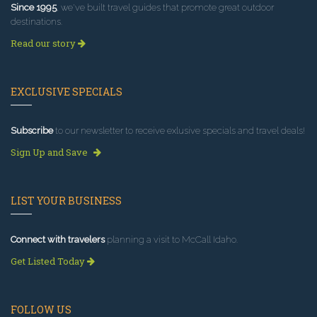
Since 1995
, we've built travel guides that promote great outdoor
destinations.
Read our story
EXCLUSIVE SPECIALS
Subscribe
to our newsletter to receive exlusive specials and travel deals!
Sign Up and Save
LIST YOUR BUSINESS
Connect with travelers
planning a visit to McCall Idaho.
Get Listed Today
FOLLOW US