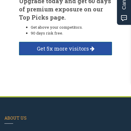
Upgrade today and get 60 days
of premium exposure on our
Top Picks page.
Get above your competitors.
90 days risk free.
Get 5x more visitors
ABOUT US