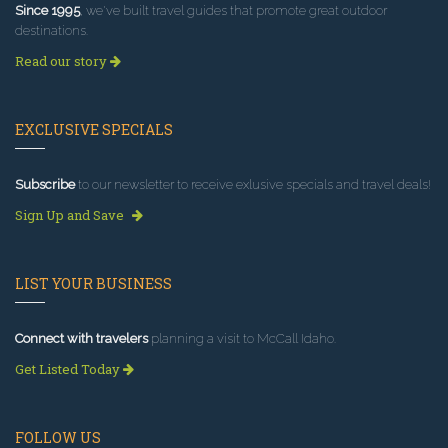
Since 1995
, we've built travel guides that promote great outdoor
destinations.
Read our story
EXCLUSIVE SPECIALS
Subscribe
to our newsletter to receive exlusive specials and travel deals!
Sign Up and Save
LIST YOUR BUSINESS
Connect with travelers
planning a visit to McCall Idaho.
Get Listed Today
FOLLOW US