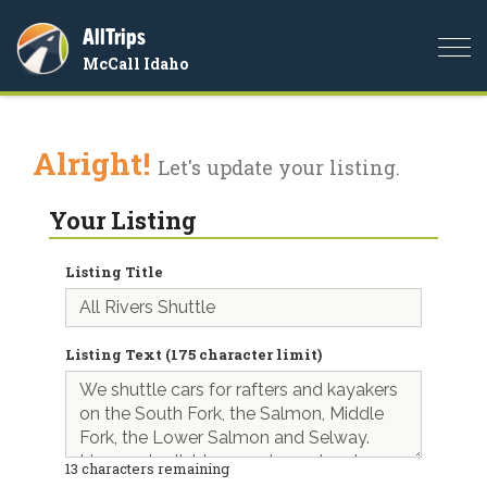
AllTrips
Togg
McCall Idaho
navi
Alright!
Let's update your listing.
Your Listing
Listing Title
Listing Text (175 character limit)
13
characters remaining