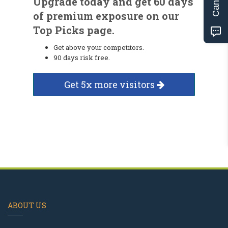
Upgrade today and get 60 days
of premium exposure on our
Top Picks page.
Get above your competitors.
90 days risk free.
Get 5x more visitors
ABOUT US