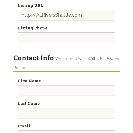
Listing URL
Listing Phone
Contact Info
Your Info Is Safe With Us.
Privacy
Policy
First Name
Last Name
Email