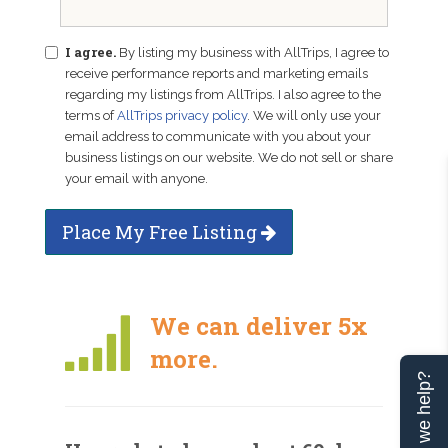
I agree.
By listing my business with AllTrips, I agree to
receive performance reports and marketing emails
regarding my listings from AllTrips. I also agree to the
terms of
AllTrips privacy policy
. We will only use your
email address to communicate with you about your
business listings on our website. We do not sell or share
your email with anyone.
Place My Free Listing
We can deliver 5x
more.
Can we help?