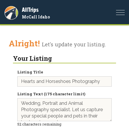
AllTrips
Togg
McCall Idaho
navi
Alright!
Let's update your listing.
Your Listing
Listing Title
Listing Text (175 character limit)
52
characters remaining