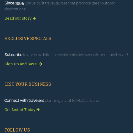
Since 1995
, we've built travel guides that promote great outdoor
destinations.
Read our story
EXCLUSIVE SPECIALS
Subscribe
to our newsletter to receive exlusive specials and travel deals!
Sign Up and Save
LIST YOUR BUSINESS
Connect with travelers
planning a visit to McCall Idaho.
Get Listed Today
FOLLOW US