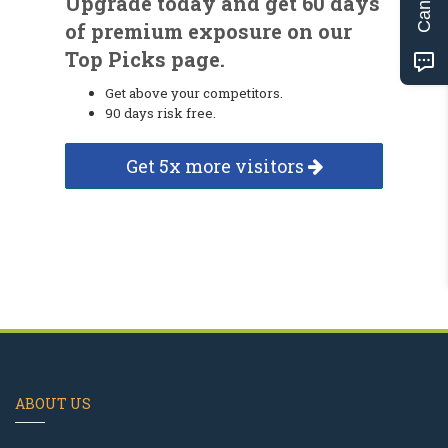
Upgrade today and get 60 days
of premium exposure on our
Top Picks page.
Get above your competitors.
90 days risk free.
Get 5x more visitors
ABOUT US