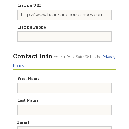
Listing URL
Listing Phone
Contact Info
Your Info Is Safe With Us.
Privacy
Policy
First Name
Last Name
Email