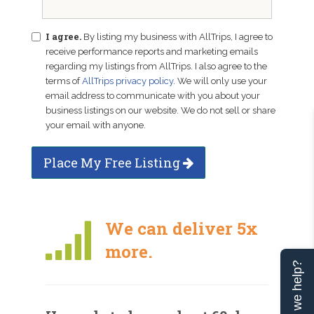
I agree.
By listing my business with AllTrips, I agree to
receive performance reports and marketing emails
regarding my listings from AllTrips. I also agree to the
terms of
AllTrips privacy policy
. We will only use your
email address to communicate with you about your
business listings on our website. We do not sell or share
your email with anyone.
Place My Free Listing
We can deliver 5x
more.
Can we help?