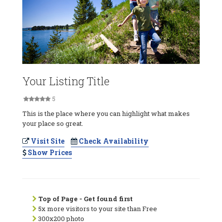
Your Listing Title
5
This is the place where you can highlight what makes
your place so great.
Visit Site
Check Availability
Show Prices
Top of Page - Get found first
5x more visitors to your site than Free
300x200 photo