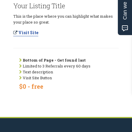
Can we help?
Your Listing Title
This is the place where you can highlight what makes
your place so great.
Visit Site
Bottom of Page - Get found last
Limited to 3 Referrals every 60 days
Text description
Visit Site Button
$0 - free