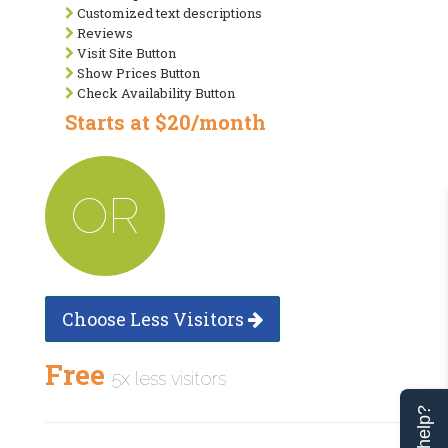
Customized text descriptions
Reviews
Visit Site Button
Show Prices Button
Check Availability Button
Starts at $20/month
OR
Choose Less Visitors
Free
5x less visitors