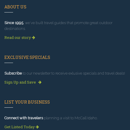
ABOUT US
Since 1995
, we've built travel guides that promote great outdoor
destinations.
Read our story
EXCLUSIVE SPECIALS
Subscribe
to our newsletter to receive exlusive specials and travel deals!
Sign Up and Save
LIST YOUR BUSINESS
Connect with travelers
planning a visit to McCall Idaho.
Get Listed Today