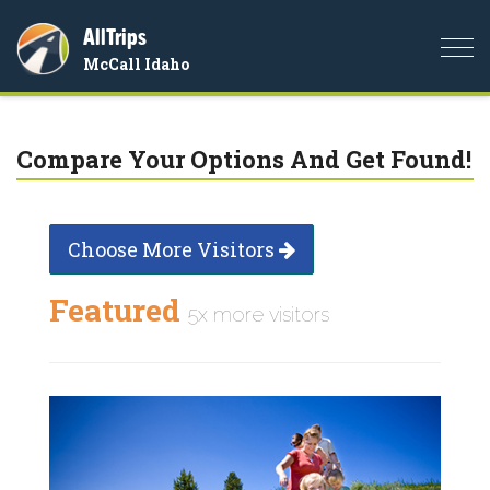
AllTrips
Togg
McCall Idaho
navi
Compare Your Options And Get Found!
Choose More Visitors
Featured
5x more visitors