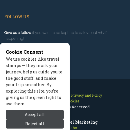
FOLLOW US
Give us a follow
if you want to be kept up to date about what’s
happening!
Cookie Consent
We use cookies like travel
stamps — they mark your
journey, help us guide you to
the good stuff, and make
your trip smoother. By
exploring this site, you’re
Contact Us
Site Map
Privacy and Policy
giving us the green light to
Manage Cookies
use them.
2026 © All Rights Reserved.
Accept all
McCall Idaho Travel Marketing
Reject all
McCall Idaho