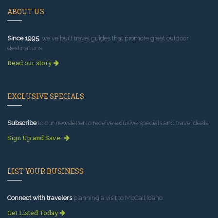
ABOUT US
Since 1995
, we've built travel guides that promote great outdoor
destinations.
Read our story
EXCLUSIVE SPECIALS
Subscribe
to our newsletter to receive exlusive specials and travel deals!
Sign Up and Save
LIST YOUR BUSINESS
Connect with travelers
planning a visit to McCall Idaho.
Get Listed Today