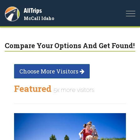
AllTrips
Togg
McCall Idaho
navi
Compare Your Options And Get Found!
Choose More Visitors
Featured
5x more visitors