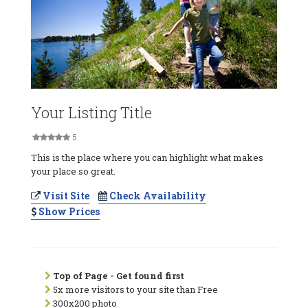
Your Listing Title
5
This is the place where you can highlight what makes
your place so great.
Visit Site
Check Availability
Show Prices
Top of Page - Get found first
5x more visitors to your site than Free
300x200 photo