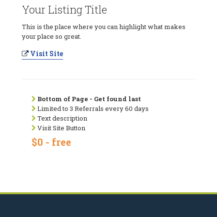
Your Listing Title
This is the place where you can highlight what makes
your place so great.
Visit Site
Bottom of Page - Get found last
Limited to 3 Referrals every 60 days
Text description
Visit Site Button
$0 - free