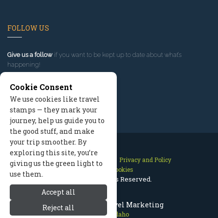
FOLLOW US
Give us a follow
if you want to be kept up to date about what’s
happening!
Cookie Consent
We use cookies like travel
stamps — they mark your
journey, help us guide you to
the good stuff, and make
your trip smoother. By
exploring this site, you’re
Contact Us
Site Map
Privacy and Policy
giving us the green light to
Manage Cookies
use them.
2026 © All Rights Reserved.
Accept all
McCall Idaho Travel Marketing
Reject all
McCall Idaho