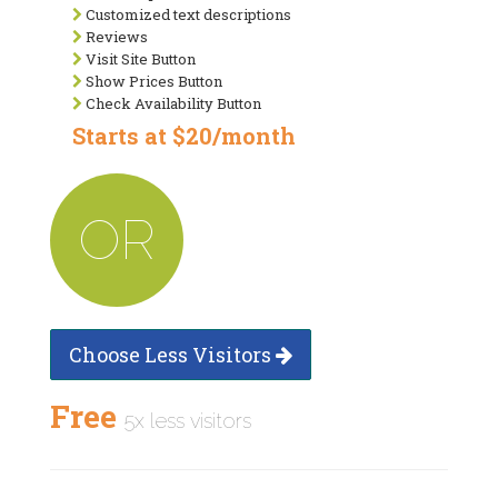
Customized text descriptions
Reviews
Visit Site Button
Show Prices Button
Check Availability Button
Starts at $20/month
OR
Choose Less Visitors
Free
5x less visitors