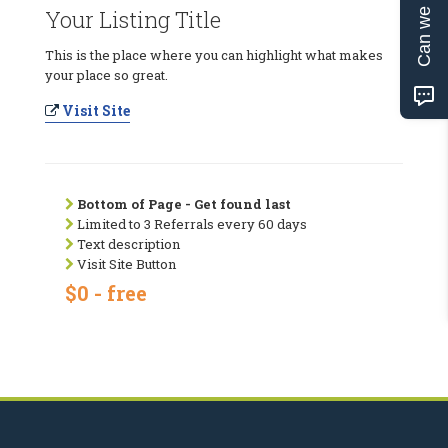
Can we help?
Your Listing Title
This is the place where you can highlight what makes
your place so great.
Visit Site
Bottom of Page - Get found last
Limited to 3 Referrals every 60 days
Text description
Visit Site Button
$0 - free