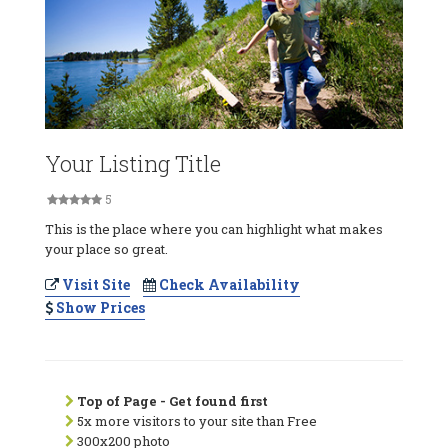
Your Listing Title
5
This is the place where you can highlight what makes
your place so great.
Visit Site
Check Availability
Show Prices
Top of Page - Get found first
5x more visitors to your site than Free
300x200 photo