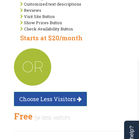
Customized text descriptions
Reviews
Visit Site Button
Show Prices Button
Check Availability Button
Starts at $20/month
OR
Choose Less Visitors
Free
5x less visitors