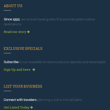
ABOUT US
Since 1995
, we've built travel guides that promote great outdoor
destinations.
Read our story
EXCLUSIVE SPECIALS
Subscribe
to our newsletter to receive exlusive specials and travel deals!
Sign Up and Save
LIST YOUR BUSINESS
Connect with travelers
planning a visit to McCall Idaho.
Get Listed Today