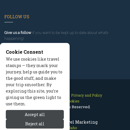
FOLLOW US
Give us a follow
if you want to be kept up to date about what’s
happening!
Cookie Consent
We use cookies like travel
stamps — they mark your
journey, help us guide you to
the good stuff, and make
your trip smoother. By
exploring this site, you’re
Contact Us
Site Map
Privacy and Policy
giving us the green light to
Manage Cookies
use them.
2026 © All Rights Reserved.
Accept all
McCall Idaho Travel Marketing
Reject all
McCall Idaho