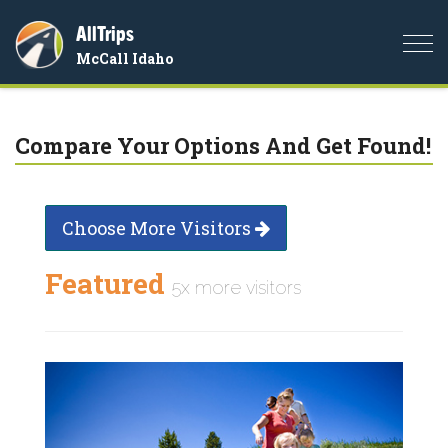
AllTrips
Togg
McCall Idaho
navi
Compare Your Options And Get Found!
Choose More Visitors
Featured
5x more visitors