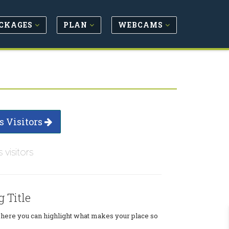
CKAGES
PLAN
WEBCAMS
s Visitors
s visitors
g Title
where you can highlight what makes your place so