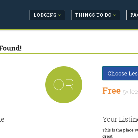
LODGING
THINGS TO DO
PA
Found!
Choose Les
OR
Free
5x les
le
Your Listin
This is the place 
great.