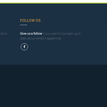
FOLLOW US
sit to
Give us a follow
if you want to be kept up to
date about what’s happening!