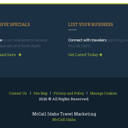
IVE SPECIALS
LIST YOUR BUSINESS
e
to our newsletter to receive
Connect with travelers
planning a vi
specials and travel deals!
McCall Idaho.
 and Save
Get Listed Today
Contact Us
Site Map
Privacy and Policy
Manage Cookies
2026 © All Rights Reserved.
McCall Idaho Travel Marketing
McCall Idaho