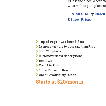
This is the place where y
what makes your place so
Visit Site
Check 
Show Prices
Top of Page - Get found first
5x more visitors to your site than Free
300x200 photo
Customized text descriptions
Reviews
Visit Site Button
Show Prices Button
Check Availability Button
Starts at $20/month