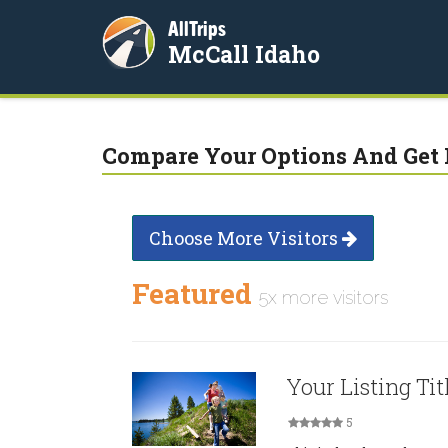
AllTrips
McCall Idaho
Compare Your Options And Get 
Choose More Visitors
Featured
5x more visitors
Your Listing Tit
5