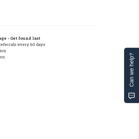
ge - Get found last
Referrals every 60 days
ion
Can we help?
ton