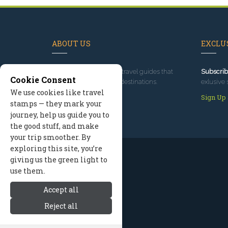
ABOUT US
EXCLUS
Since 1995
, we've built travel guides that
Subscrib
Cookie Consent
promote great outdoor destinations.
exlusive 
We use cookies like travel
Read our story
Sign Up
stamps — they mark your
journey, help us guide you to
the good stuff, and make
your trip smoother. By
exploring this site, you’re
giving us the green light to
use them.
Accept all
Reject all