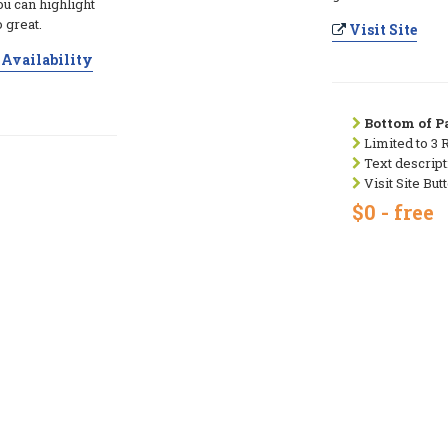
ou can highlight
 great.
Visit Site
Availability
Bottom of Pa
Limited to 3 
Text descript
Visit Site But
$0 - free