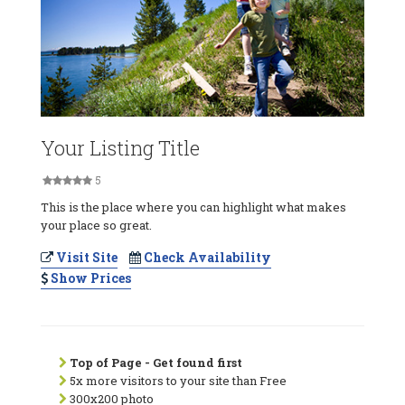
Your Listing Title
5
This is the place where you can highlight what makes
your place so great.
Visit Site
Check Availability
Show Prices
Top of Page - Get found first
5x more visitors to your site than Free
300x200 photo