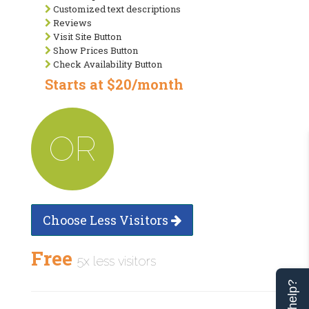
Customized text descriptions
Reviews
Visit Site Button
Show Prices Button
Check Availability Button
Starts at $20/month
OR
Choose Less Visitors
Free
5x less visitors