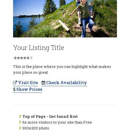
Your Listing Title
5
This is the place where you can highlight what makes
your place so great.
Visit Site
Check Availability
Show Prices
Top of Page - Get found first
5x more visitors to your site than Free
300x200 photo