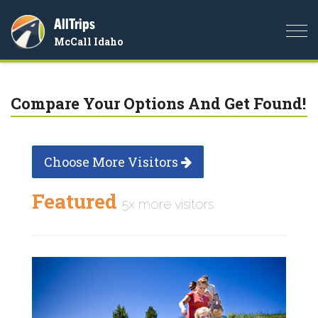
AllTrips
Togg
McCall Idaho
navi
Compare Your Options And Get Found!
Choose More Visitors
Featured
5x more visitors