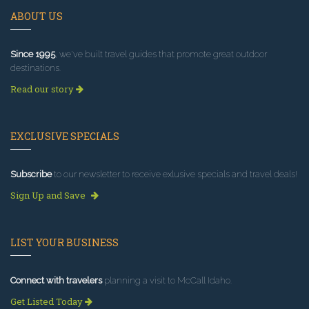
ABOUT US
Since 1995
, we've built travel guides that promote great outdoor
destinations.
Read our story
EXCLUSIVE SPECIALS
Subscribe
to our newsletter to receive exlusive specials and travel deals!
Sign Up and Save
LIST YOUR BUSINESS
Connect with travelers
planning a visit to McCall Idaho.
Get Listed Today