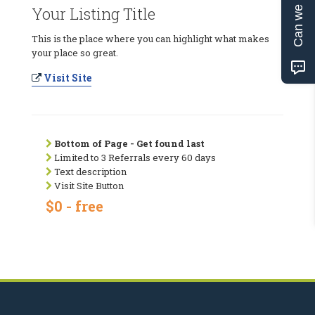
Can we help?
Your Listing Title
This is the place where you can highlight what makes
your place so great.
Visit Site
Bottom of Page - Get found last
Limited to 3 Referrals every 60 days
Text description
Visit Site Button
$0 - free