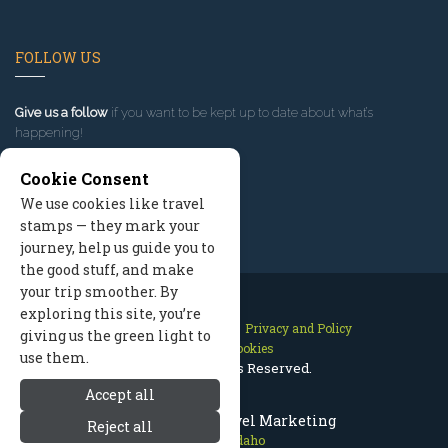
FOLLOW US
Give us a follow
if you want to be kept up to date about what’s
happening!
Cookie Consent
We use cookies like travel
stamps — they mark your
journey, help us guide you to
the good stuff, and make
your trip smoother. By
exploring this site, you’re
Contact Us
Site Map
Privacy and Policy
giving us the green light to
Manage Cookies
use them.
2026 © All Rights Reserved.
Accept all
McCall Idaho Travel Marketing
Reject all
McCall Idaho