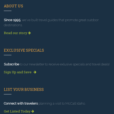
ABOUT US
Since 1995
, we've built travel guides that promote great outdoor
destinations.
Read our story
EXCLUSIVE SPECIALS
Subscribe
to our newsletter to receive exlusive specials and travel deals!
Sign Up and Save
LIST YOUR BUSINESS
Connect with travelers
planning a visit to McCall Idaho.
Get Listed Today