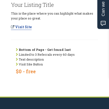
Can we help?
Your Listing Title
This is the place where you can highlight what makes
your place so great.
Visit Site
Bottom of Page - Get found last
Limited to 3 Referrals every 60 days
Text description
Visit Site Button
$0 - free