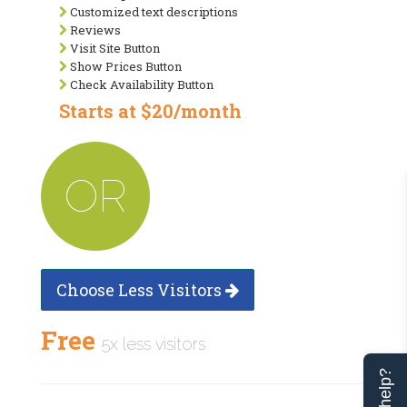
Customized text descriptions
Reviews
Visit Site Button
Show Prices Button
Check Availability Button
Starts at $20/month
OR
Choose Less Visitors
Free
5x less visitors