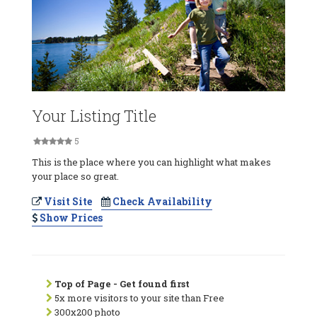
Your Listing Title
5
This is the place where you can highlight what makes
your place so great.
Visit Site
Check Availability
Show Prices
Top of Page - Get found first
5x more visitors to your site than Free
300x200 photo