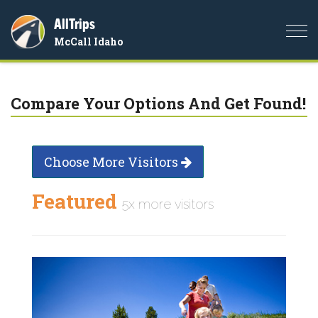
AllTrips
Togg
McCall Idaho
navi
Compare Your Options And Get Found!
Choose More Visitors
Featured
5x more visitors