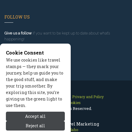
FOLLOW US
Give us a follow
if you want to be kept up to date about what’s
happening!
Cookie Consent
We use cookies like travel
stamps — they mark your
journey, help us guide you to
the good stuff, and make
your trip smoother. By
exploring this site, you’re
Contact Us
Site Map
Privacy and Policy
giving us the green light to
Manage Cookies
use them.
2026 © All Rights Reserved.
Accept all
McCall Idaho Travel Marketing
Reject all
McCall Idaho