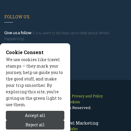
FOLLOW US
Give us a follow
if you want to be kept up to date about what’s
happening!
Cookie Consent
We use cookies like travel
stamps — they mark your
journey, help us guide you to
the good stuff, and make
your trip smoother. By
exploring this site, you’re
Contact Us
Site Map
Privacy and Policy
giving us the green light to
Manage Cookies
use them.
2026 © All Rights Reserved.
Accept all
McCall Idaho Travel Marketing
Reject all
McCall Idaho