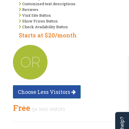
Customized text descriptions
Reviews
Visit Site Button
Show Prices Button
Check Availability Button
Starts at $20/month
OR
Choose Less Visitors
Free
5x less visitors