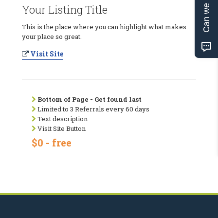
Can we help?
Your Listing Title
This is the place where you can highlight what makes
your place so great.
Visit Site
Bottom of Page - Get found last
Limited to 3 Referrals every 60 days
Text description
Visit Site Button
$0 - free