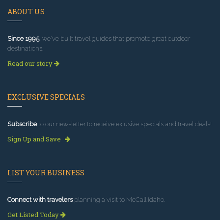
ABOUT US
Since 1995
, we've built travel guides that promote great outdoor
destinations.
Read our story
EXCLUSIVE SPECIALS
Subscribe
to our newsletter to receive exlusive specials and travel deals!
Sign Up and Save
LIST YOUR BUSINESS
Connect with travelers
planning a visit to McCall Idaho.
Get Listed Today