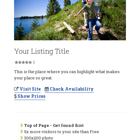
Your Listing Title
5
This is the place where you can highlight what makes
your place so great.
Visit Site
Check Availability
Show Prices
Top of Page - Get found first
5x more visitors to your site than Free
300x200 photo