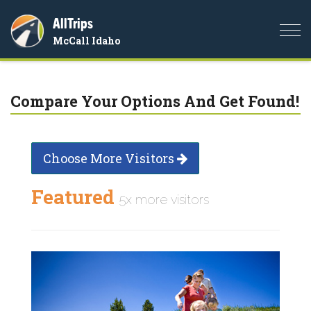
AllTrips
Togg
McCall Idaho
navi
Compare Your Options And Get Found!
Choose More Visitors
Featured
5x more visitors