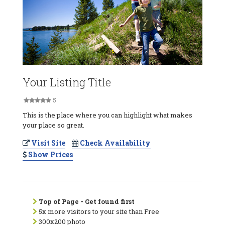
Your Listing Title
5
This is the place where you can highlight what makes
your place so great.
Visit Site
Check Availability
Show Prices
Top of Page - Get found first
5x more visitors to your site than Free
300x200 photo