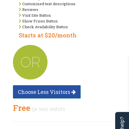
Customized text descriptions
Reviews
Visit Site Button
Show Prices Button
Check Availability Button
Starts at $20/month
OR
Choose Less Visitors
Free
5x less visitors