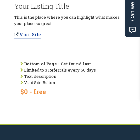
Can we help?
Your Listing Title
This is the place where you can highlight what makes
your place so great.
Visit Site
Bottom of Page - Get found last
Limited to 3 Referrals every 60 days
Text description
Visit Site Button
$0 - free