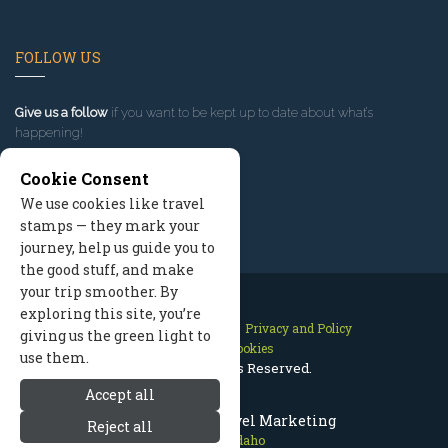
FOLLOW US
Give us a follow
if you want to be kept up to date about what’s
happening!
Cookie Consent
We use cookies like travel
stamps — they mark your
journey, help us guide you to
the good stuff, and make
your trip smoother. By
exploring this site, you’re
Contact Us
Site Map
Privacy and Policy
giving us the green light to
Manage Cookies
use them.
2026 © All Rights Reserved.
Accept all
McCall Idaho Travel Marketing
Reject all
McCall Idaho