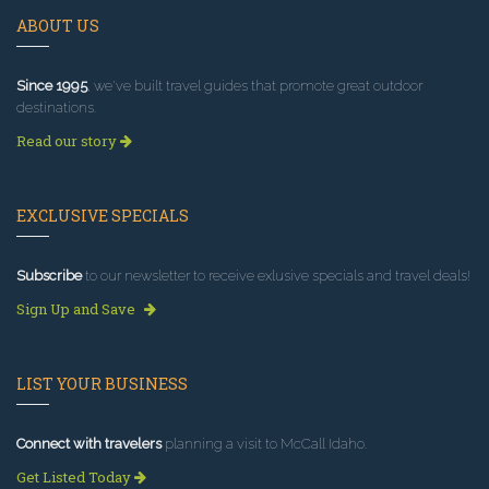
ABOUT US
Since 1995
, we've built travel guides that promote great outdoor
destinations.
Read our story
EXCLUSIVE SPECIALS
Subscribe
to our newsletter to receive exlusive specials and travel deals!
Sign Up and Save
LIST YOUR BUSINESS
Connect with travelers
planning a visit to McCall Idaho.
Get Listed Today