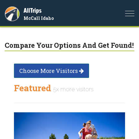
AllTrips
Togg
McCall Idaho
navi
Compare Your Options And Get Found!
Choose More Visitors
Featured
5x more visitors