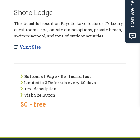
Can we help?
Shore Lodge
This beautiful resort on Payette Lake features 77 luxury
guest rooms, spa, on-site dining options, private beach,
swimming pool, and tons of outdoor activities.
Visit Site
Bottom of Page - Get found last
Limited to 3 Referrals every 60 days
Text description
Visit Site Button
$0 - free