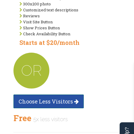
300x200 photo
Customized text descriptions
Reviews
Visit Site Button
Show Prices Button
Check Availability Button
Starts at $20/month
OR
Choose Less Visitors
Free
5x less visitors