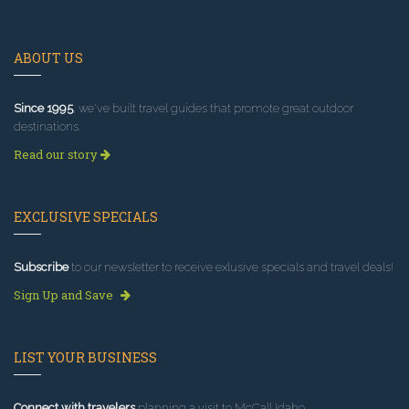
ABOUT US
Since 1995
, we've built travel guides that promote great outdoor
destinations.
Read our story
EXCLUSIVE SPECIALS
Subscribe
to our newsletter to receive exlusive specials and travel deals!
Sign Up and Save
LIST YOUR BUSINESS
Connect with travelers
planning a visit to McCall Idaho.