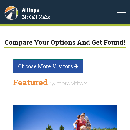
AllTrips
Togg
McCall Idaho
navi
Compare Your Options And Get Found!
Choose More Visitors
Featured
5x more visitors