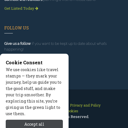
Get Listed Today
FOLLOW US
Give us a follow
if you want to be kept up to date about what’s
happening!
Cookie Consent
We use cookies like travel
stamps — they mark your
journey, help us guide you to
the good stuff, and make
your trip smoother. By
exploring this site, you’re
Contact Us
Site Map
Privacy and Policy
giving us the green light to
Manage Cookies
use them.
2026 © All Rights Reserved.
Accept all