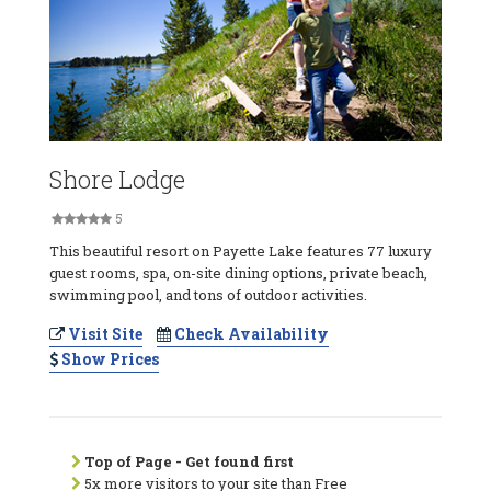
Shore Lodge
5
This beautiful resort on Payette Lake features 77 luxury
guest rooms, spa, on-site dining options, private beach,
swimming pool, and tons of outdoor activities.
Visit Site
Check Availability
Show Prices
Top of Page - Get found first
5x more visitors to your site than Free