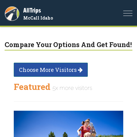
AllTrips
Togg
McCall Idaho
navi
Compare Your Options And Get Found!
Choose More Visitors
Featured
5x more visitors