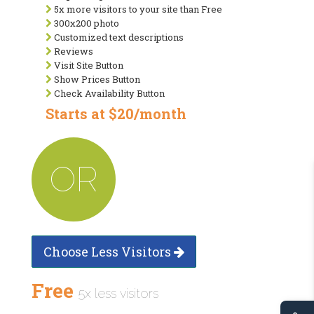
5x more visitors to your site than Free
300x200 photo
Customized text descriptions
Reviews
Visit Site Button
Show Prices Button
Check Availability Button
Starts at $20/month
OR
Choose Less Visitors
Free
5x less visitors