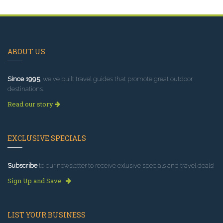
ABOUT US
Since 1995
, we've built travel guides that promote great outdoor
destinations.
Read our story
EXCLUSIVE SPECIALS
Subscribe
to our newsletter to receive exlusive specials and travel deals!
Sign Up and Save
LIST YOUR BUSINESS