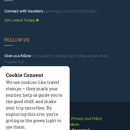
Connect with travelers
planning a visit to McCall Idaho.
Get Listed Today
FOLLOW US
Give us a follow
if you want to be kept up to date about what’s
happening!
Cookie Consent
We use cookies like travel
stamps — they mark your
journey, help us guide you to
the good stuff, and make
your trip smoother. By
exploring this site, you’re
Contact Us
Site Map
Privacy and Policy
giving us the green light to
Manage Cookies
use them.
2026 © All Rights Reserved.