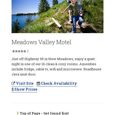
Meadows Valley Motel
5
Just off Highway 95 in New Meadows, enjoy a quiet
night in one of our 16 clean & cozy rooms. Amenities
include fridge, cable tv, wifi and microwave. Roadhouse
Java next door.
Visit Site
Check Availability
Show Prices
Top of Page - Get found first