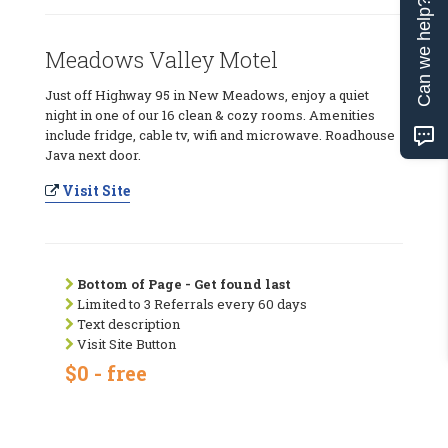
Can we help?
Meadows Valley Motel
Just off Highway 95 in New Meadows, enjoy a quiet
night in one of our 16 clean & cozy rooms. Amenities
include fridge, cable tv, wifi and microwave. Roadhouse
Java next door.
Visit Site
Bottom of Page - Get found last
Limited to 3 Referrals every 60 days
Text description
Visit Site Button
$0 - free