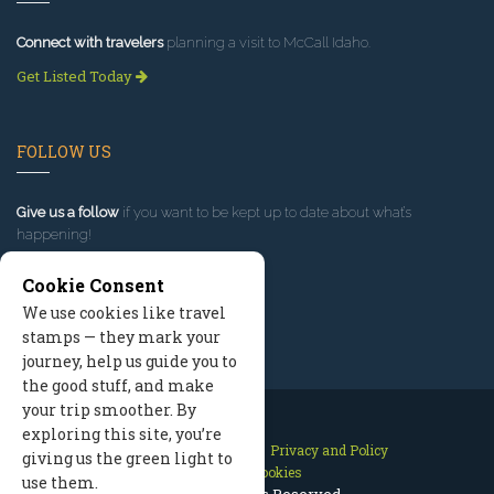
Connect with travelers
planning a visit to McCall Idaho.
Get Listed Today
FOLLOW US
Give us a follow
if you want to be kept up to date about what’s
happening!
Cookie Consent
We use cookies like travel
stamps — they mark your
journey, help us guide you to
the good stuff, and make
your trip smoother. By
exploring this site, you’re
Contact Us
Site Map
Privacy and Policy
giving us the green light to
Manage Cookies
use them.
2026 © All Rights Reserved.