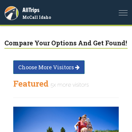
AllTrips
Togg
McCall Idaho
navi
Compare Your Options And Get Found!
Choose More Visitors
Featured
5x more visitors