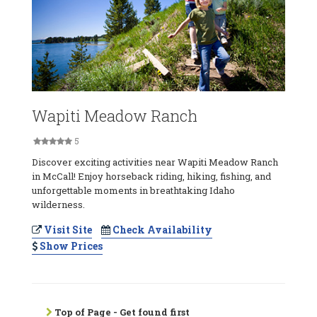
Wapiti Meadow Ranch
5
Discover exciting activities near Wapiti Meadow Ranch
in McCall! Enjoy horseback riding, hiking, fishing, and
unforgettable moments in breathtaking Idaho
wilderness.
Visit Site
Check Availability
Show Prices
Top of Page - Get found first