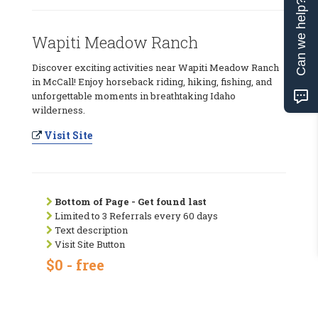
Can we help?
Wapiti Meadow Ranch
Discover exciting activities near Wapiti Meadow Ranch
in McCall! Enjoy horseback riding, hiking, fishing, and
unforgettable moments in breathtaking Idaho
wilderness.
Visit Site
Bottom of Page - Get found last
Limited to 3 Referrals every 60 days
Text description
Visit Site Button
$0 - free