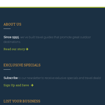
ABOUT US
Since 1995
, we've built travel guides that promote great outdoor
destinations.
Read our story
EXCLUSIVE SPECIALS
Subscribe
to our newsletter to receive exlusive specials and travel deals!
Sign Up and Save
LIST YOUR BUSINESS