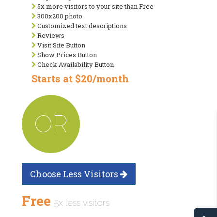
5x more visitors to your site than Free
300x200 photo
Customized text descriptions
Reviews
Visit Site Button
Show Prices Button
Check Availability Button
Starts at $20/month
OR
Choose Less Visitors
Free
5x less visitors