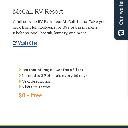
Can we help?
McCall RV Resort
A full service RV Park near McCall, Idaho. Take your
pick from full hook-ups for RVs or basic cabins.
Kitchens, pool, hot tub, laundry, and more.
Visit Site
Bottom of Page - Get found last
Limited to 3 Referrals every 60 days
Text description
Visit Site Button
$0 - free