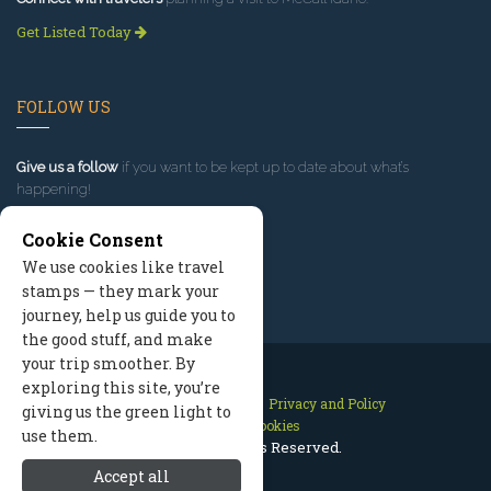
Get Listed Today
FOLLOW US
Give us a follow
if you want to be kept up to date about what’s
happening!
Cookie Consent
We use cookies like travel
stamps — they mark your
journey, help us guide you to
the good stuff, and make
your trip smoother. By
exploring this site, you’re
Contact Us
Site Map
Privacy and Policy
giving us the green light to
Manage Cookies
use them.
2026 © All Rights Reserved.
Accept all