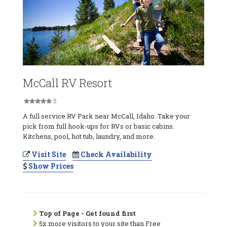
McCall RV Resort
5
A full service RV Park near McCall, Idaho. Take your
pick from full hook-ups for RVs or basic cabins.
Kitchens, pool, hot tub, laundry, and more.
Visit Site
Check Availability
Show Prices
Top of Page - Get found first
5x more visitors to your site than Free