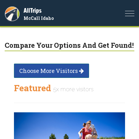
AllTrips
Togg
McCall Idaho
navi
Compare Your Options And Get Found!
Choose More Visitors
Featured
5x more visitors