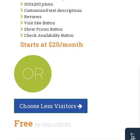
300x200 photo
Customized text descriptions
Reviews
Visit Site Button
Show Prices Button
Check Availability Button
Starts at $20/month
OR
Choose Less Visitors
Free
5x less visitors