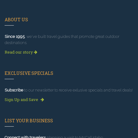
ABOUT US
Since 1995
, we've built travel guides that promote great outdoor
destinations.
Read our story
EXCLUSIVE SPECIALS
Subscribe
to our newsletter to receive exlusive specials and travel deals!
Sign Up and Save
LIST YOUR BUSINESS
Connect with travelers
planning a visit to McCall Idaho.