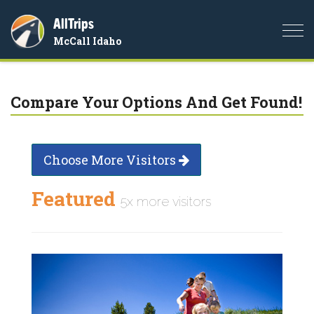
AllTrips
Togg
McCall Idaho
navi
Compare Your Options And Get Found!
Choose More Visitors
Featured
5x more visitors