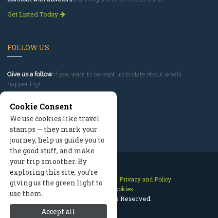
Get Listed Today
FOLLOW US
Give us a follow
if you want to be kept up to date about what’s
happening!
Cookie Consent
We use cookies like travel
stamps — they mark your
journey, help us guide you to
the good stuff, and make
your trip smoother. By
exploring this site, you’re
Contact Us
Site Map
Privacy and Policy
giving us the green light to
Manage Cookies
use them.
2026 © All Rights Reserved.
Accept all