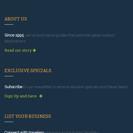
ABOUT US
Since 1995
, we've built travel guides that promote great outdoor
destinations.
Read our story
EXCLUSIVE SPECIALS
Subscribe
to our newsletter to receive exlusive specials and travel deals!
Sign Up and Save
LIST YOUR BUSINESS
Connect with travelers
planning a visit to McCall Idaho.