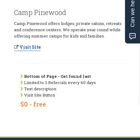
Can we help?
Camp Pinewood
Camp Pinewood offers lodges, private cabins, retreats
and conference centers. We operate year round while
offering summer camps for kids and families.
Visit Site
Bottom of Page - Get found last
Limited to 3 Referrals every 60 days
Text description
Visit Site Button
$0 - free