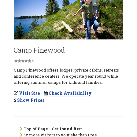
Camp Pinewood
5
Camp Pinewood offers lodges, private cabins, retreats
and conference centers. We operate year round while
offering summer camps for kids and families.
Visit Site
Check Availability
Show Prices
Top of Page - Get found first
5x more visitors to your site than Free