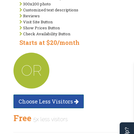
300x200 photo
Customized text descriptions
Reviews
Visit Site Button
Show Prices Button
Check Availability Button
Starts at $20/month
OR
Choose Less Visitors
Free
5x less visitors