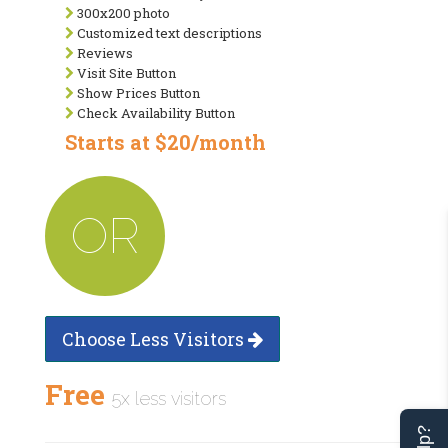
300x200 photo
Customized text descriptions
Reviews
Visit Site Button
Show Prices Button
Check Availability Button
Starts at $20/month
OR
Choose Less Visitors
Free
5x less visitors