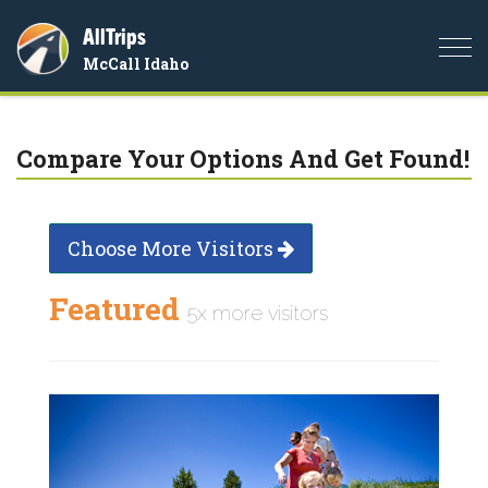
AllTrips
Togg
McCall Idaho
navi
Compare Your Options And Get Found!
Choose More Visitors
Featured
5x more visitors