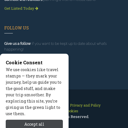
Get Listed Today
FOLLOW US
Give us a follow
if you want to be kept up to date about what’s
happening!
Cookie Consent
We use cookies like travel
stamps — they mark your
journey, help us guide you to
the good stuff, and make
your trip smoother. By
exploring this site, you’re
Contact Us
Site Map
Privacy and Policy
giving us the green light to
Manage Cookies
use them.
2026 © All Rights Reserved.
Accept all