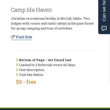
Can we help?
Camp Ida Haven
Christian recreational facility in McCall, Idaho. Two
lodges with rooms and rustic cabins in the pine forest
for group camping and tons of activities.
Visit Site
Bottom of Page - Get found last
Limited to 3 Referrals every 60 days
Text description
Visit Site Button
$0 - free