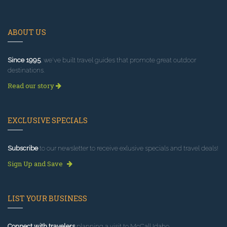
ABOUT US
Since 1995
, we've built travel guides that promote great outdoor
destinations.
Read our story
EXCLUSIVE SPECIALS
Subscribe
to our newsletter to receive exlusive specials and travel deals!
Sign Up and Save
LIST YOUR BUSINESS
Connect with travelers
planning a visit to McCall Idaho.