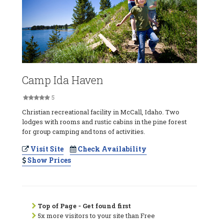
Camp Ida Haven
5
Christian recreational facility in McCall, Idaho. Two
lodges with rooms and rustic cabins in the pine forest
for group camping and tons of activities.
Visit Site
Check Availability
Show Prices
Top of Page - Get found first
5x more visitors to your site than Free