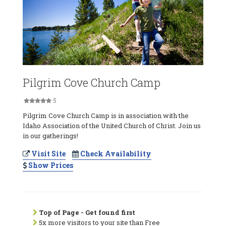
Pilgrim Cove Church Camp
5
Pilgrim Cove Church Camp is in association with the
Idaho Association of the United Church of Christ. Join us
in our gatherings!
Visit Site
Check Availability
Show Prices
Top of Page - Get found first
5x more visitors to your site than Free