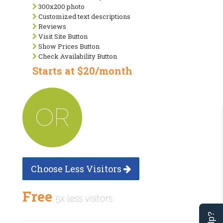
300x200 photo
Customized text descriptions
Reviews
Visit Site Button
Show Prices Button
Check Availability Button
Starts at $20/month
OR
Choose Less Visitors
Free
5x less visitors