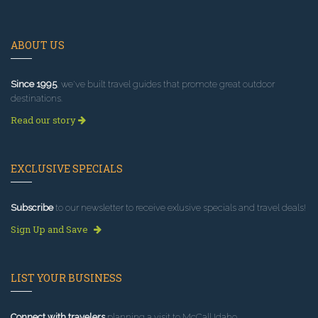
ABOUT US
Since 1995
, we've built travel guides that promote great outdoor
destinations.
Read our story
EXCLUSIVE SPECIALS
Subscribe
to our newsletter to receive exlusive specials and travel deals!
Sign Up and Save
LIST YOUR BUSINESS
Connect with travelers
planning a visit to McCall Idaho.