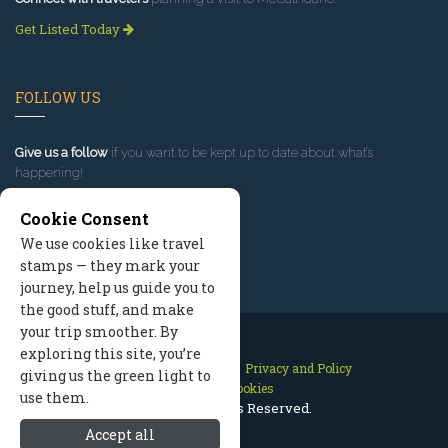
Get Listed Today
FOLLOW US
Give us a follow
if you want to be kept up to date about what’s
happening!
Cookie Consent
We use cookies like travel
stamps — they mark your
journey, help us guide you to
the good stuff, and make
your trip smoother. By
exploring this site, you’re
Contact Us
Site Map
Privacy and Policy
giving us the green light to
Manage Cookies
use them.
2026 © All Rights Reserved.
Accept all