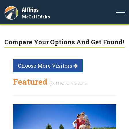
AllTrips
Togg
McCall Idaho
navi
Compare Your Options And Get Found!
Choose More Visitors
Featured
5x more visitors