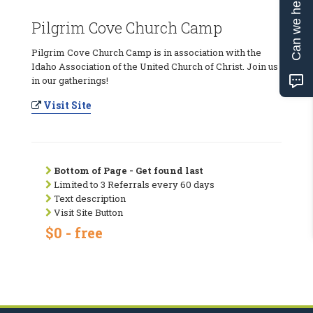
Can we help?
Pilgrim Cove Church Camp
Pilgrim Cove Church Camp is in association with the
Idaho Association of the United Church of Christ. Join us
in our gatherings!
Visit Site
Bottom of Page - Get found last
Limited to 3 Referrals every 60 days
Text description
Visit Site Button
$0 - free