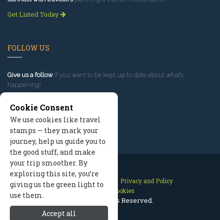
Get Listed Today
FOLLOW US
Give us a follow
if you want to be kept up to date about what’s
happening!
Cookie Consent
We use cookies like travel
stamps — they mark your
journey, help us guide you to
the good stuff, and make
your trip smoother. By
exploring this site, you’re
Contact Us
Site Map
Privacy and Policy
giving us the green light to
Manage Cookies
use them.
2026 © All Rights Reserved.
Accept all