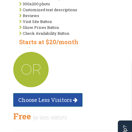
300x200 photo
Customized text descriptions
Reviews
Visit Site Button
Show Prices Button
Check Availability Button
Starts at $20/month
OR
Choose Less Visitors
Free
5x less visitors