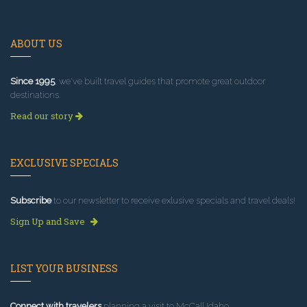
ABOUT US
Since 1995
, we've built travel guides that promote great outdoor
destinations.
Read our story
EXCLUSIVE SPECIALS
Subscribe
to our newsletter to receive exlusive specials and travel deals!
Sign Up and Save
LIST YOUR BUSINESS
Connect with travelers
planning a visit to McCall Idaho.