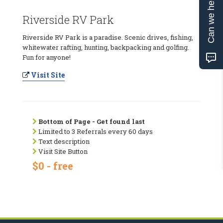
Can we help?
Riverside RV Park
Riverside RV Park is a paradise. Scenic drives, fishing,
whitewater rafting, hunting, backpacking and golfing.
Fun for anyone!
Visit Site
Bottom of Page - Get found last
Limited to 3 Referrals every 60 days
Text description
Visit Site Button
$0 - free