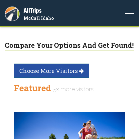
AllTrips
Togg
McCall Idaho
navi
Compare Your Options And Get Found!
Choose More Visitors
Featured
5x more visitors