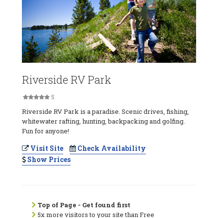
Riverside RV Park
5
Riverside RV Park is a paradise. Scenic drives, fishing,
whitewater rafting, hunting, backpacking and golfing.
Fun for anyone!
Visit Site
Check Availability
Show Prices
Top of Page - Get found first
5x more visitors to your site than Free