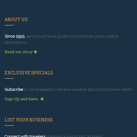
ABOUT US
Since 1995
, we've built travel guides that promote great outdoor
destinations.
Read our story
EXCLUSIVE SPECIALS
Subscribe
to our newsletter to receive exlusive specials and travel deals!
Sign Up and Save
LIST YOUR BUSINESS
Connect with travelers
planning a visit to McCall Idaho.