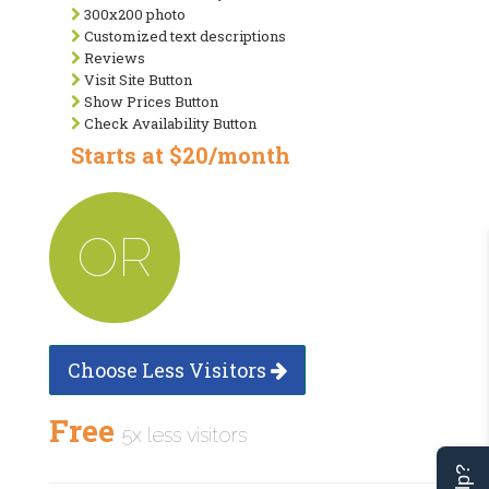
300x200 photo
Customized text descriptions
Reviews
Visit Site Button
Show Prices Button
Check Availability Button
Starts at $20/month
OR
Choose Less Visitors
Free
5x less visitors