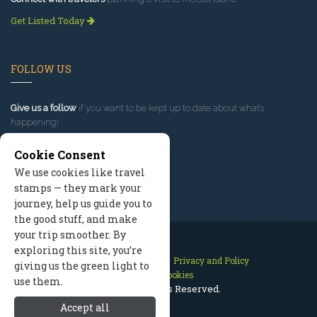
Get Listed Today
FOLLOW US
Give us a follow
if you want to be kept up to date about what’s
happening!
Cookie Consent
We use cookies like travel
stamps — they mark your
journey, help us guide you to
the good stuff, and make
your trip smoother. By
exploring this site, you’re
Contact Us
Site Map
Privacy and Policy
giving us the green light to
Manage Cookies
use them.
2026 © All Rights Reserved.
Accept all