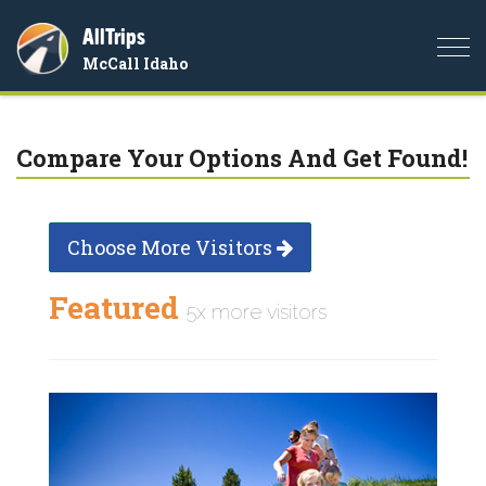
AllTrips
Togg
McCall Idaho
navi
Compare Your Options And Get Found!
Choose More Visitors
Featured
5x more visitors