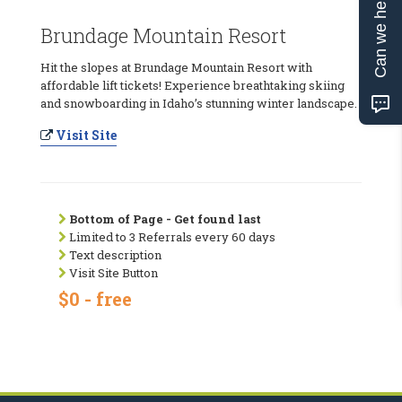
Can we help?
Brundage Mountain Resort
Hit the slopes at Brundage Mountain Resort with
affordable lift tickets! Experience breathtaking skiing
and snowboarding in Idaho’s stunning winter landscape.
Visit Site
Bottom of Page - Get found last
Limited to 3 Referrals every 60 days
Text description
Visit Site Button
$0 - free