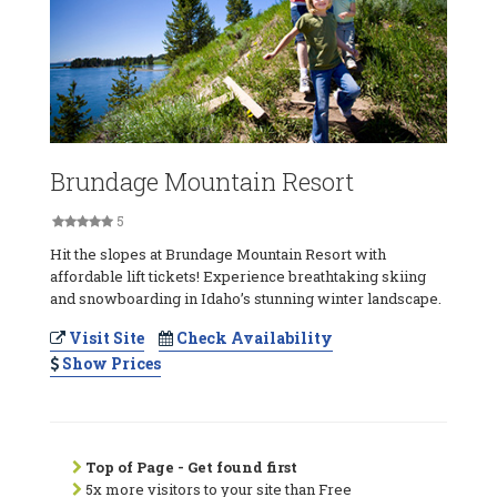
Brundage Mountain Resort
5
Hit the slopes at Brundage Mountain Resort with
affordable lift tickets! Experience breathtaking skiing
and snowboarding in Idaho’s stunning winter landscape.
Visit Site
Check Availability
Show Prices
Top of Page - Get found first
5x more visitors to your site than Free