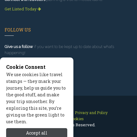
Get Listed Today
FOLLOW US
Give us a follow
if you want to be kept up to date about what’s
happening!
Cookie Consent
We use cookies like travel
stamps — they mark your
journey, help us guide you to
the good stuff, and make
your trip smoother. By
exploring this site, you’re
Contact Us
Site Map
Privacy and Policy
giving us the green light to
Manage Cookies
use them.
2026 © All Rights Reserved.
Accept all