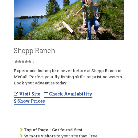
Shepp Ranch
5
Experience fishing like never before at Shepp Ranch in
McCall. Perfect your fly fishing skills on pristine waters.
Book your adventure today!
Visit Site
Check Availability
Show Prices
Top of Page - Get found first
5x more visitors to your site than Free