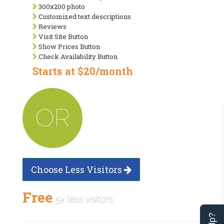
300x200 photo
Customized text descriptions
Reviews
Visit Site Button
Show Prices Button
Check Availability Button
Starts at $20/month
OR
Choose Less Visitors
Free
5x less visitors