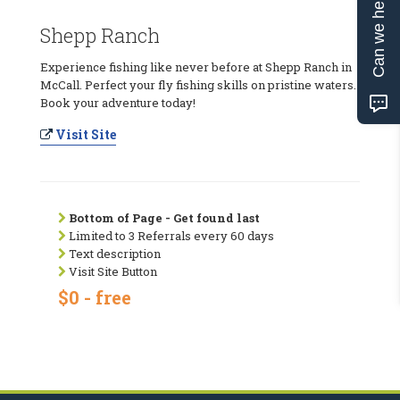
Can we help?
Shepp Ranch
Experience fishing like never before at Shepp Ranch in
McCall. Perfect your fly fishing skills on pristine waters.
Book your adventure today!
Visit Site
Bottom of Page - Get found last
Limited to 3 Referrals every 60 days
Text description
Visit Site Button
$0 - free