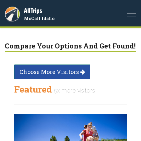
AllTrips
Togg
McCall Idaho
navi
Compare Your Options And Get Found!
Choose More Visitors
Featured
5x more visitors