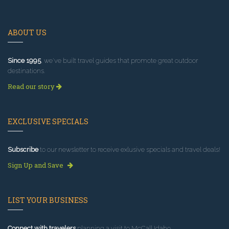
ABOUT US
Since 1995
, we've built travel guides that promote great outdoor
destinations.
Read our story
EXCLUSIVE SPECIALS
Subscribe
to our newsletter to receive exlusive specials and travel deals!
Sign Up and Save
LIST YOUR BUSINESS
Connect with travelers
planning a visit to McCall Idaho.