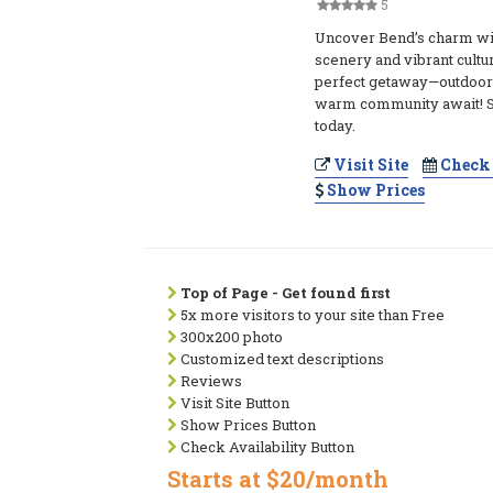
5
Uncover Bend’s charm wi
scenery and vibrant cultur
perfect getaway—outdoor
warm community await! St
today.
Visit Site
Check 
Show Prices
Top of Page - Get found first
5x more visitors to your site than Free
300x200 photo
Customized text descriptions
Reviews
Visit Site Button
Show Prices Button
Check Availability Button
Starts at $20/month