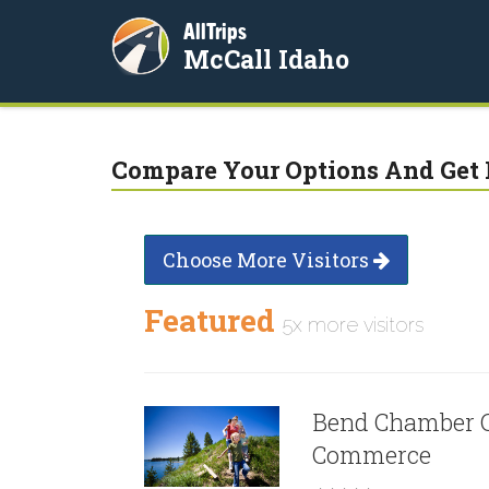
AllTrips
McCall Idaho
Compare Your Options And Get 
Choose More Visitors
Featured
5x more visitors
Bend Chamber 
Commerce