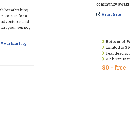
community await! S
th breathtaking
Visit Site
e. Join us for a
 adventures and
art your journey
Bottom of Pa
Availability
Limited to 3 
Text descript
Visit Site But
$0 - free