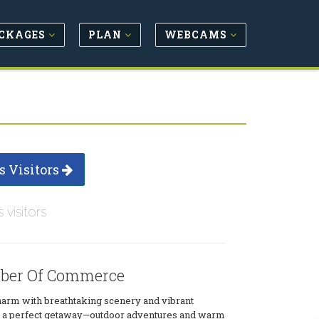
CKAGES
PLAN
WEBCAMS
s Visitors
s visitors
ber Of Commerce
arm with breathtaking scenery and vibrant
for a perfect getaway—outdoor adventures and warm