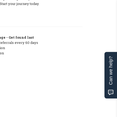
tart your journey today.
ge - Get found last
Referrals every 60 days
ion
ton
Can we help?