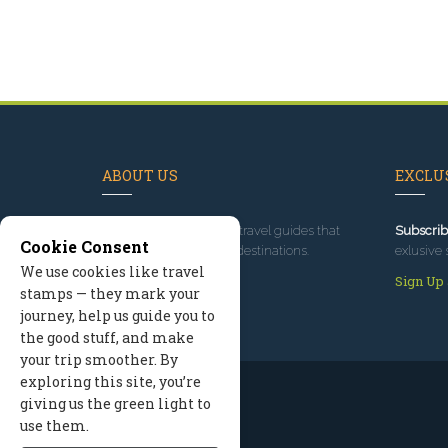
ABOUT US
EXCLUS
Since 1995
, we've built travel guides that
Subscrib
Cookie Consent
promote great outdoor destinations.
exlusive 
We use cookies like travel
Read our story
Sign Up
stamps — they mark your
journey, help us guide you to
the good stuff, and make
your trip smoother. By
exploring this site, you’re
giving us the green light to
use them.