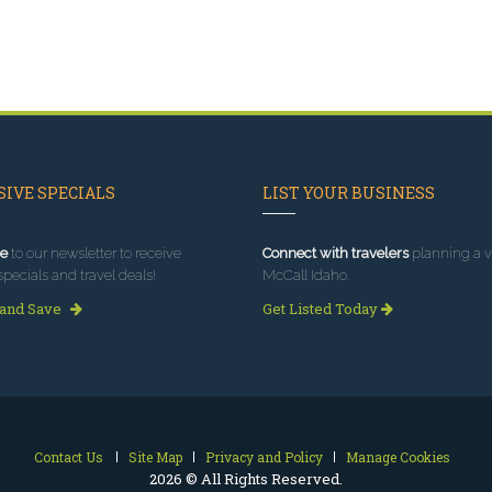
IVE SPECIALS
LIST YOUR BUSINESS
e
to our newsletter to receive
Connect with travelers
planning a vi
specials and travel deals!
McCall Idaho.
 and Save
Get Listed Today
Contact Us
Site Map
Privacy and Policy
Manage Cookies
2026 © All Rights Reserved.