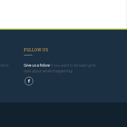
FOLLOW US
sit to
Give us a follow
if you want to be kept up to
date about what’s happening!