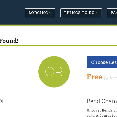
LODGING
THINGS TO DO
PA
Found!
Choose Les
OR
Free
5x les
Of
Bend Cham
Uncover Bend’s ch
culture. Join us 