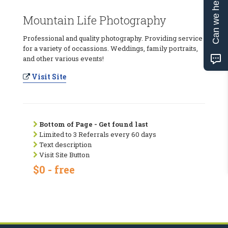
Can we help?
Mountain Life Photography
Professional and quality photography. Providing service
for a variety of occassions. Weddings, family portraits,
and other various events!
Visit Site
Bottom of Page - Get found last
Limited to 3 Referrals every 60 days
Text description
Visit Site Button
$0 - free