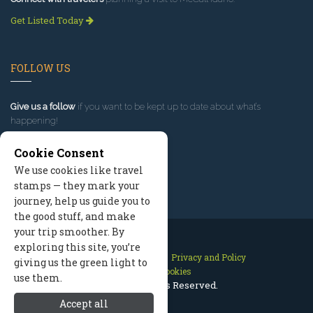
Get Listed Today
FOLLOW US
Give us a follow
if you want to be kept up to date about what’s
happening!
Cookie Consent
We use cookies like travel
stamps — they mark your
journey, help us guide you to
the good stuff, and make
your trip smoother. By
exploring this site, you’re
Contact Us
Site Map
Privacy and Policy
giving us the green light to
Manage Cookies
use them.
2026 © All Rights Reserved.
Accept all