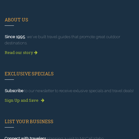
ABOUT US
Since 1995
, we've built travel guides that promote great outdoor
destinations.
Read our story
EXCLUSIVE SPECIALS
Subscribe
to our newsletter to receive exlusive specials and travel deals!
Sign Up and Save
LIST YOUR BUSINESS
Connect with travelers
planning a visit to McCall Idaho.