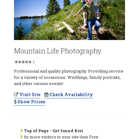
Mountain Life Photography
5
Professional and quality photography. Providing service
for a variety of occassions. Weddings, family portraits,
and other various events!
Visit Site
Check Availability
Show Prices
Top of Page - Get found first
5x more visitors to your site than Free