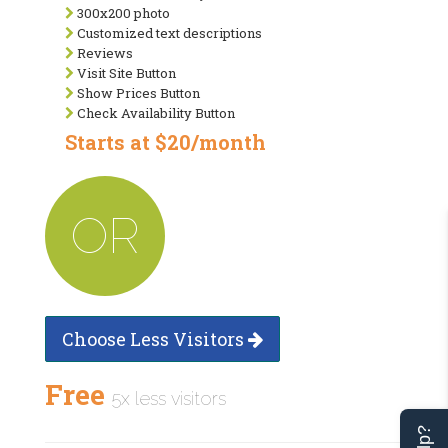
300x200 photo
Customized text descriptions
Reviews
Visit Site Button
Show Prices Button
Check Availability Button
Starts at $20/month
OR
Choose Less Visitors
Free
5x less visitors