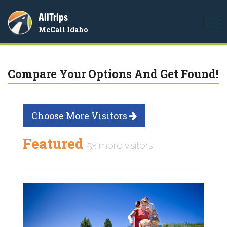
AllTrips
Togg
McCall Idaho
navi
Compare Your Options And Get Found!
Choose More Visitors
Featured
5x more visitors