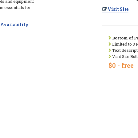
ols and equipment
he essentials for
Visit Site
Availability
Bottom of Pa
Limited to 3 
Text descript
Visit Site But
$0 - free