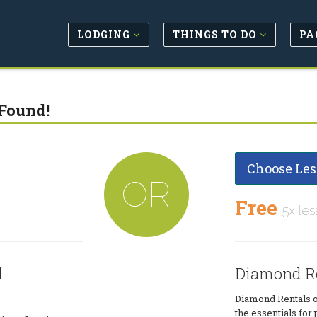
LODGING
THINGS TO DO
PA
Found!
Choose Les
OR
Free
5x les
l
Diamond R
Diamond Rentals of
the essentials for 