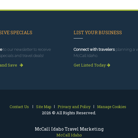
IVE SPECIALS
LIST YOUR BUSINESS
e
to our newsletter to receive
Connect with travelers
planning a vi
specials and travel deals!
McCall Idaho.
 and Save
Get Listed Today
Contact Us
Site Map
Privacy and Policy
Manage Cookies
2026 © All Rights Reserved.
McCall Idaho Travel Marketing
McCall Idaho