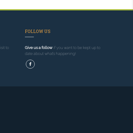
FOLLOW US
sit to
Give us a follow
if you want to be kept up to
date about what’s happening!