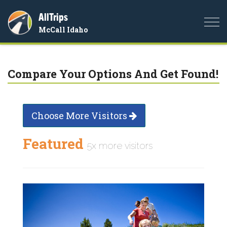
AllTrips
Togg
McCall Idaho
navi
Compare Your Options And Get Found!
Choose More Visitors
Featured
5x more visitors