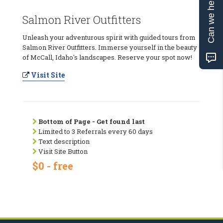
Can we help?
Salmon River Outfitters
Unleash your adventurous spirit with guided tours from
Salmon River Outfitters. Immerse yourself in the beauty
of McCall, Idaho's landscapes. Reserve your spot now!
Visit Site
Bottom of Page - Get found last
Limited to 3 Referrals every 60 days
Text description
Visit Site Button
$0 - free