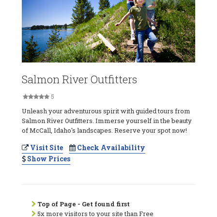
Salmon River Outfitters
5
Unleash your adventurous spirit with guided tours from
Salmon River Outfitters. Immerse yourself in the beauty
of McCall, Idaho's landscapes. Reserve your spot now!
Visit Site
Check Availability
Show Prices
Top of Page - Get found first
5x more visitors to your site than Free