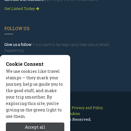
Get Listed Today
FOLLOW US
Give us a follow
if you want to be kept up to date about what’s
happening!
Cookie Consent
We use cookies like travel
stamps — they mark your
journey, help us guide you to
the good stuff, and make
your trip smoother. By
exploring this site, you’re
Contact Us
Site Map
Privacy and Policy
giving us the green light to
Manage Cookies
use them.
2026 © All Rights Reserved.
Accept all