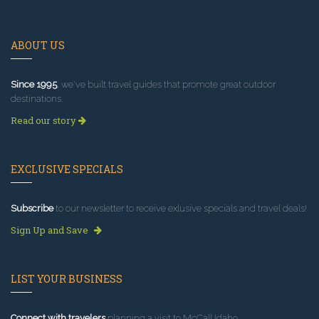
ABOUT US
Since 1995
, we've built travel guides that promote great outdoor
destinations.
Read our story
EXCLUSIVE SPECIALS
Subscribe
to our newsletter to receive exlusive specials and travel deals!
Sign Up and Save
LIST YOUR BUSINESS
Connect with travelers
planning a visit to McCall Idaho.