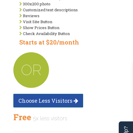
300x200 photo
Customized text descriptions
Reviews
Visit Site Button
Show Prices Button
Check Availability Button
Starts at $20/month
OR
Choose Less Visitors
Free
5x less visitors