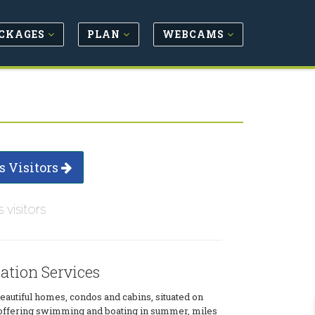
CKAGES
PLAN
WEBCAMS
s Visitors
s visitors
tion Services
beautiful homes, condos and cabins, situated on
offering swimming and boating in summer, miles