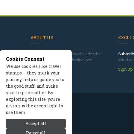
ABOUT US
EXCLUS
Since 1995
, we've built travel guides that
Subscrib
Cookie Consent
promote great outdoor destinations.
exlusive 
We use cookies like travel
Read our story
Sign Up
stamps — they mark your
journey, help us guide you to
the good stuff, and make
your trip smoother. By
exploring this site, you’re
giving us the green light to
use them.
Accept all
Reject all