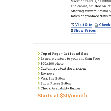
Vacation rentals, beautif
and cabins, situated on P
offering swimming and b
miles of groomed trails f
Visit Site
Check 
Show Prices
Top of Page - Get found first
5x more visitors to your site than Free
300x200 photo
Customized text descriptions
Reviews
Visit Site Button
Show Prices Button
Check Availability Button
Starts at $20/month