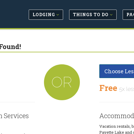
LODGING
THINGS TO DO
PA
Found!
Choose Les
OR
Free
5x les
 Services
Accommoda
Vacation rentals, 
Payette Lake and 