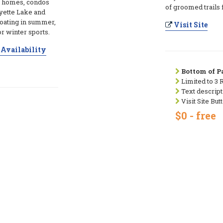
ul homes, condos
of groomed trails 
ayette Lake and
oating in summer,
Visit Site
or winter sports.
Availability
Bottom of Pa
Limited to 3 
Text descript
Visit Site But
$0 - free