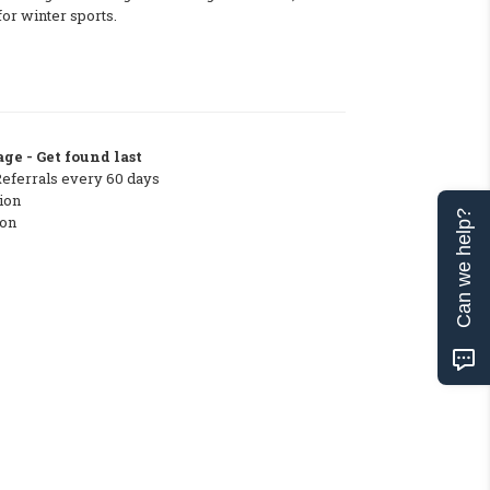
for winter sports.
ge - Get found last
Referrals every 60 days
ion
Can we help?
ton