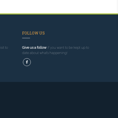
FOLLOW US
sit to
Give us a follow
if you want to be kept up to
date about what’s happening!