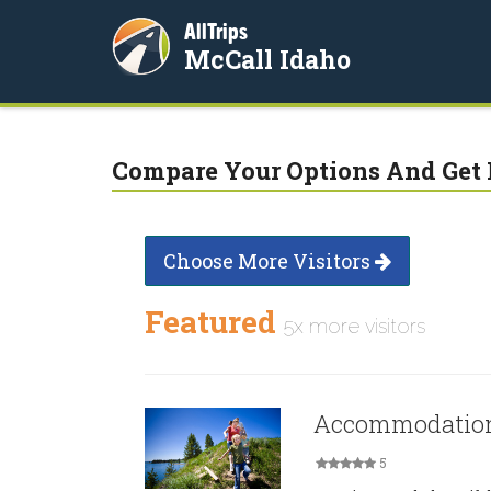
AllTrips
McCall Idaho
Compare Your Options And Get 
Choose More Visitors
Featured
5x more visitors
Accommodation
5