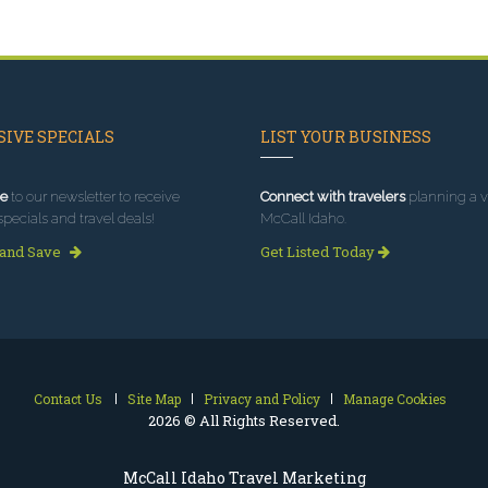
IVE SPECIALS
LIST YOUR BUSINESS
e
to our newsletter to receive
Connect with travelers
planning a vi
specials and travel deals!
McCall Idaho.
 and Save
Get Listed Today
Contact Us
Site Map
Privacy and Policy
Manage Cookies
2026 © All Rights Reserved.
McCall Idaho Travel Marketing