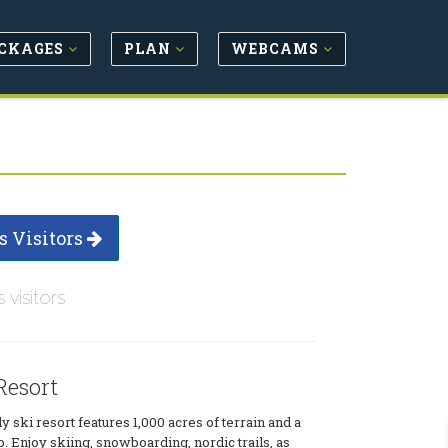
CKAGES
PLAN
WEBCAMS
s Visitors
s visitors
esort
y ski resort features 1,000 acres of terrain and a
p. Enjoy skiing, snowboarding, nordic trails, as