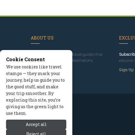
ABOUT US
EXCLUS
Since 1995
, we've built travel guides that
Subscrib
Cookie Consent
promote great outdoor destinations.
exlusive 
We use cookies like travel
Read our story
Sign Up
stamps — they mark your
journey, help us guide you to
the good stuff, and make
your trip smoother. By
exploring this site, you’re
giving us the green light to
use them.
Accept all
Reject all