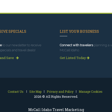
IVE SPECIALS
LIST YOUR BUSINESS
e
to our newsletter to receive
Connect with travelers
planning a vi
specials and travel deals!
McCall Idaho.
 and Save
Get Listed Today
Contact Us
Site Map
Privacy and Policy
Manage Cookies
2026 © All Rights Reserved.
McCall Idaho Travel Marketing