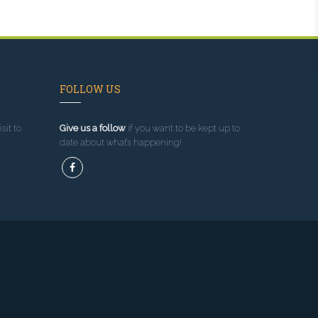
FOLLOW US
sit to
Give us a follow
if you want to be kept up to
date about what’s happening!