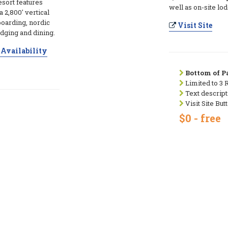
esort features
well as on-site lo
a 2,800' vertical
boarding, nordic
Visit Site
lodging and dining.
Availability
Bottom of Pa
Limited to 3 
Text descript
Visit Site But
$0 - free