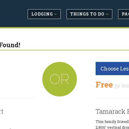
LODGING
THINGS TO DO
PA
Found!
Choose Les
OR
Free
5x les
rt
Tamarack R
This family friendl
2,800' vertical dro