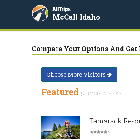
AllTrips
McCall Idaho
Compare Your Options And Get 
Choose More Visitors
Featured
5x more visitors
Tamarack Reso
5