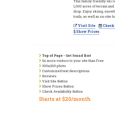
This family friendly ski r
1,000 acres of terrain and 
drop. Enjoy skiing, snow
trails, as well as on-site 
Visit Site
Check 
Show Prices
Top of Page - Get found first
5x more visitors to your site than Free
300x200 photo
Customized text descriptions
Reviews
Visit Site Button
Show Prices Button
Check Availability Button
Starts at $20/month