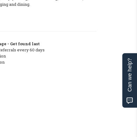
dging and dining.
ge - Get found last
Referrals every 60 days
ion
Can we help?
ton