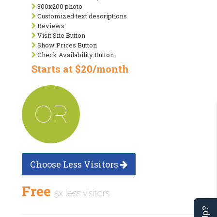
300x200 photo
Customized text descriptions
Reviews
Visit Site Button
Show Prices Button
Check Availability Button
Starts at $20/month
OR
Choose Less Visitors
Free
5x less visitors