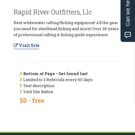
Can we help?
Rapid River Outfitters, Llc
Rent whitewater rafting/fishing equipment! All the gear
you need for steelhead fishing and more! Over 30 years
of professional rafting & fishing guide experience.
Visit Site
Bottom of Page - Get found last
Limited to 3 Referrals every 60 days
Text description
Visit Site Button
$0 - free