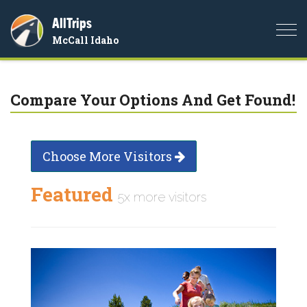
AllTrips
Togg
McCall Idaho
navi
Compare Your Options And Get Found!
Choose More Visitors
Featured
5x more visitors