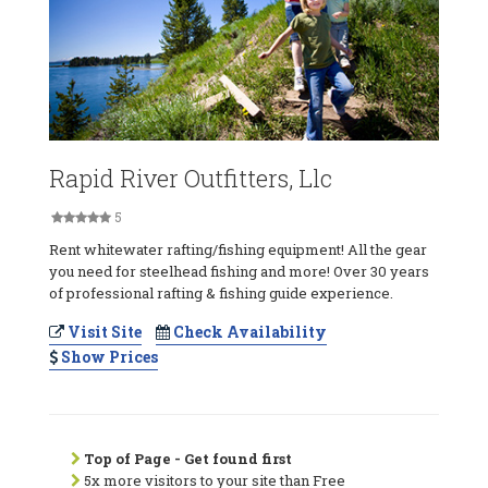
Rapid River Outfitters, Llc
5
Rent whitewater rafting/fishing equipment! All the gear
you need for steelhead fishing and more! Over 30 years
of professional rafting & fishing guide experience.
Visit Site
Check Availability
Show Prices
Top of Page - Get found first
5x more visitors to your site than Free