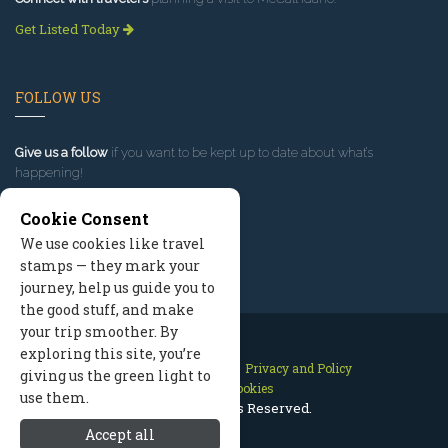
Get Listed Today
FOLLOW US
Give us a follow
if you want to be kept up to date about what’s
happening!
Cookie Consent
We use cookies like travel
stamps — they mark your
journey, help us guide you to
the good stuff, and make
your trip smoother. By
exploring this site, you’re
Contact Us
Site Map
Privacy and Policy
giving us the green light to
Manage Cookies
use them.
2026 © All Rights Reserved.
Accept all