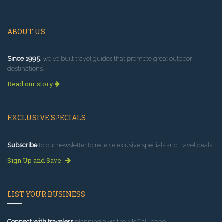
ABOUT US
Since 1995
, we've built travel guides that promote great outdoor
destinations.
Read our story
EXCLUSIVE SPECIALS
Subscribe
to our newsletter to receive exlusive specials and travel deals!
Sign Up and Save
LIST YOUR BUSINESS
Connect with travelers
planning a visit to McCall Idaho.