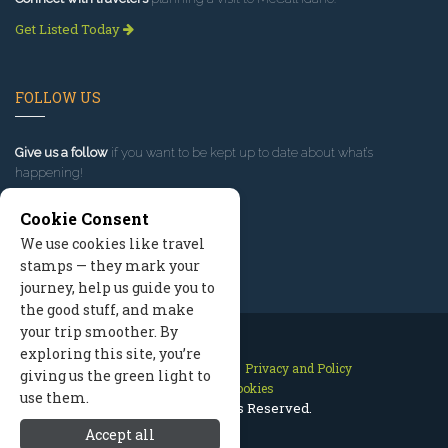
Get Listed Today
FOLLOW US
Give us a follow
if you want to be kept up to date about what’s
happening!
Cookie Consent
We use cookies like travel
stamps — they mark your
journey, help us guide you to
the good stuff, and make
your trip smoother. By
exploring this site, you’re
Contact Us
Site Map
Privacy and Policy
giving us the green light to
Manage Cookies
use them.
2026 © All Rights Reserved.
Accept all