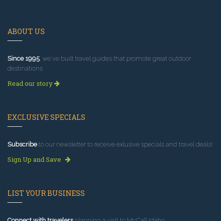
ABOUT US
Since 1995
, we've built travel guides that promote great outdoor
destinations.
Read our story
EXCLUSIVE SPECIALS
Subscribe
to our newsletter to receive exlusive specials and travel deals!
Sign Up and Save
LIST YOUR BUSINESS
Connect with travelers
planning a visit to McCall Idaho.