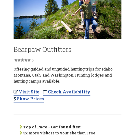
Bearpaw Outfitters
5
Offering guided and unguided hunting trips for Idaho,
Montana, Utah, and Washington. Hunting lodges and
hunting camps available.
Visit Site
Check Availability
Show Prices
Top of Page - Get found first
5x more visitors to your site than Free