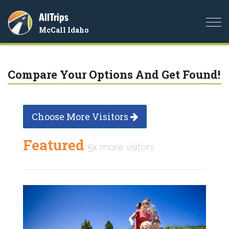
AllTrips
Togg
McCall Idaho
navi
Compare Your Options And Get Found!
Choose More Visitors
Featured
5x more visitors