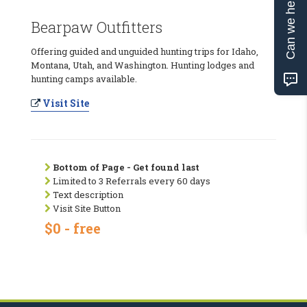
Can we help?
Bearpaw Outfitters
Offering guided and unguided hunting trips for Idaho,
Montana, Utah, and Washington. Hunting lodges and
hunting camps available.
Visit Site
Bottom of Page - Get found last
Limited to 3 Referrals every 60 days
Text description
Visit Site Button
$0 - free