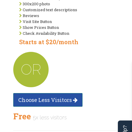
300x200 photo
Customized text descriptions
Reviews
Visit Site Button
Show Prices Button
Check Availability Button
Starts at $20/month
OR
Choose Less Visitors
Free
5x less visitors