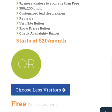
5x more visitors to your site than Free
300x200 photo
Customized text descriptions
Reviews
Visit Site Button
Show Prices Button
Check Availability Button
Starts at $20/month
OR
Choose Less Visitors
Free
5x less visitors