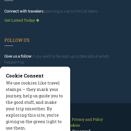
Connect with travelers
planning a visit to McCall Idaho.
Get Listed Today
FOLLOW US
Give us a follow
if you want to be kept up to date about what’s
happening!
Cookie Consent
We use cookies like travel
stamps — they mark your
journey, help us guide you to
the good stuff, and make
your trip smoother. By
exploring this site, you’re
Contact Us
Site Map
Privacy and Policy
giving us the green light to
Manage Cookies
use them.
2026 © All Rights Reserved.