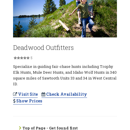
Deadwood Outfitters
5
Specialize in guiding fair-chase hunts including Trophy
Elk Hunts, Mule Deer Hunts, and Idaho Wolf Hunts in 340
square miles of Sawtooth Units 33 and 34 in West Central
ID.
Visit Site
Check Availability
Show Prices
Top of Page - Get found first