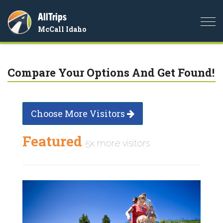
AllTrips
Togg
McCall Idaho
navi
Compare Your Options And Get Found!
Choose More Visitors
Featured
5x more visitors