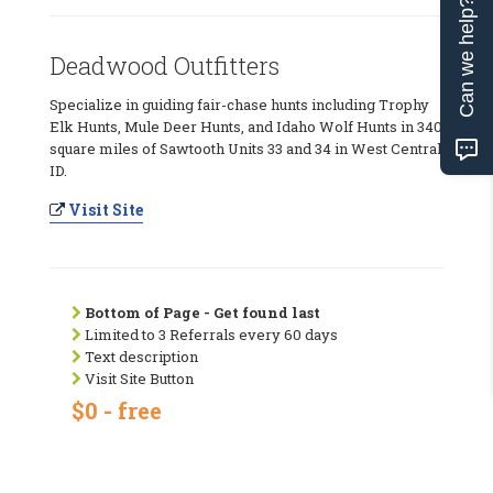
Can we help?
Deadwood Outfitters
Specialize in guiding fair-chase hunts including Trophy
Elk Hunts, Mule Deer Hunts, and Idaho Wolf Hunts in 340
square miles of Sawtooth Units 33 and 34 in West Central
ID.
Visit Site
Bottom of Page - Get found last
Limited to 3 Referrals every 60 days
Text description
Visit Site Button
$0 - free