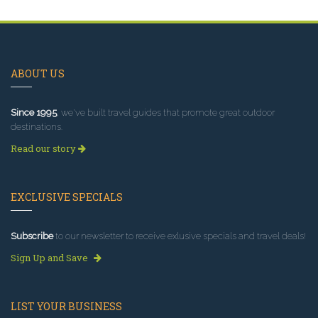
ABOUT US
Since 1995
, we've built travel guides that promote great outdoor
destinations.
Read our story
EXCLUSIVE SPECIALS
Subscribe
to our newsletter to receive exlusive specials and travel deals!
Sign Up and Save
LIST YOUR BUSINESS