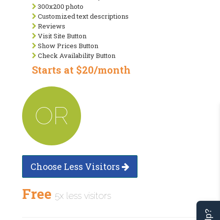
300x200 photo
Customized text descriptions
Reviews
Visit Site Button
Show Prices Button
Check Availability Button
Starts at $20/month
OR
Choose Less Visitors
Free
5x less visitors