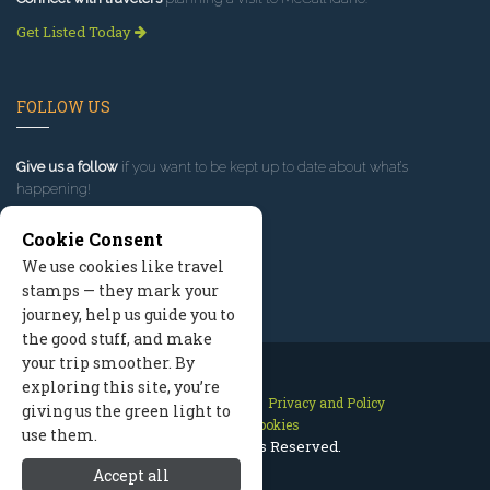
Get Listed Today
FOLLOW US
Give us a follow
if you want to be kept up to date about what’s
happening!
Cookie Consent
We use cookies like travel
stamps — they mark your
journey, help us guide you to
the good stuff, and make
your trip smoother. By
exploring this site, you’re
Contact Us
Site Map
Privacy and Policy
giving us the green light to
Manage Cookies
use them.
2026 © All Rights Reserved.
Accept all