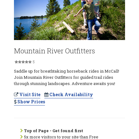
Mountain River Outfitters
5
Saddle up for breathtaking horseback rides in McCall!
Join Mountain River Outfitters for guided trail rides
through stunning landscapes. Adventure awaits you!
Visit Site
Check Availability
Show Prices
Top of Page - Get found first
5x more visitors to your site than Free