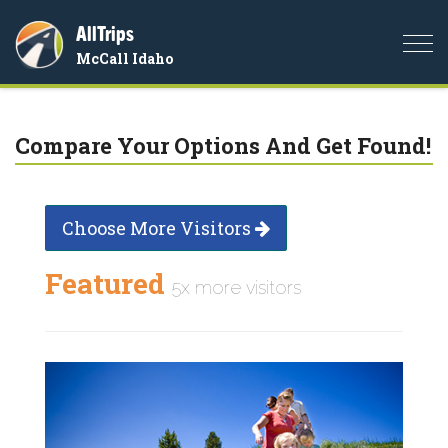
AllTrips
Togg
McCall Idaho
navi
Compare Your Options And Get Found!
Choose More Visitors
Featured
5x more visitors