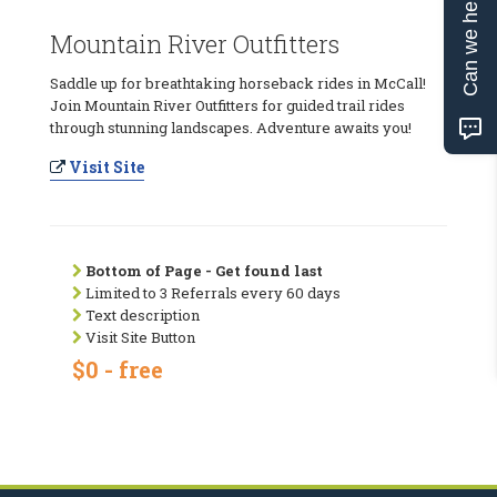
Can we help?
Mountain River Outfitters
Saddle up for breathtaking horseback rides in McCall!
Join Mountain River Outfitters for guided trail rides
through stunning landscapes. Adventure awaits you!
Visit Site
Bottom of Page - Get found last
Limited to 3 Referrals every 60 days
Text description
Visit Site Button
$0 - free