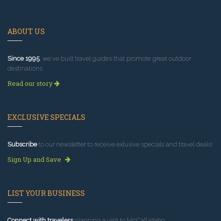
ABOUT US
Since 1995
, we've built travel guides that promote great outdoor
destinations.
Read our story
EXCLUSIVE SPECIALS
Subscribe
to our newsletter to receive exlusive specials and travel deals!
Sign Up and Save
LIST YOUR BUSINESS
Connect with travelers
planning a visit to McCall Idaho.