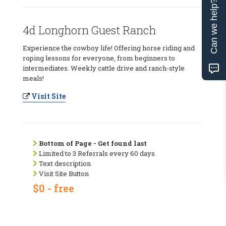
Can we help?
4d Longhorn Guest Ranch
Experience the cowboy life! Offering horse riding and
roping lessons for everyone, from beginners to
intermediates. Weekly cattle drive and ranch-style
meals!
Visit Site
Bottom of Page - Get found last
Limited to 3 Referrals every 60 days
Text description
Visit Site Button
$0 - free