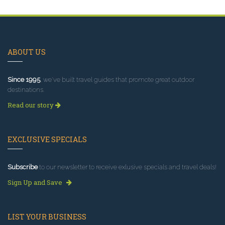
ABOUT US
Since 1995
, we've built travel guides that promote great outdoor
destinations.
Read our story
EXCLUSIVE SPECIALS
Subscribe
to our newsletter to receive exlusive specials and travel deals!
Sign Up and Save
LIST YOUR BUSINESS