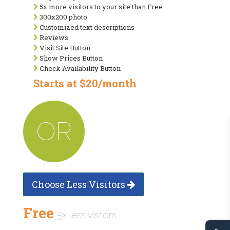
5x more visitors to your site than Free
300x200 photo
Customized text descriptions
Reviews
Visit Site Button
Show Prices Button
Check Availability Button
Starts at $20/month
OR
Choose Less Visitors
Free
5x less visitors