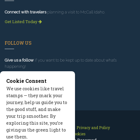
Connect with travelers
planning a visit to McCall Idaho.
Get Listed Today
FOLLOW US
Give us a follow
if you want to be kept up to date about what’s
happening!
Cookie Consent
We use cookies like travel
stamps — they mark your
journey, help us guide you to
the good stuff, and make
your trip smoother. By
exploring this site, you’re
Contact Us
Site Map
Privacy and Policy
giving us the green light to
Manage Cookies
use them.
2026 © All Rights Reserved.