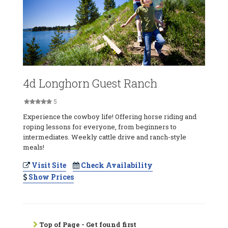
4d Longhorn Guest Ranch
5
Experience the cowboy life! Offering horse riding and
roping lessons for everyone, from beginners to
intermediates. Weekly cattle drive and ranch-style
meals!
Visit Site
Check Availability
Show Prices
Top of Page - Get found first