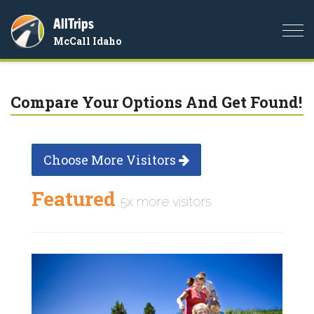
AllTrips
Togg
McCall Idaho
navi
Compare Your Options And Get Found!
Choose More Visitors
Featured
5x more visitors