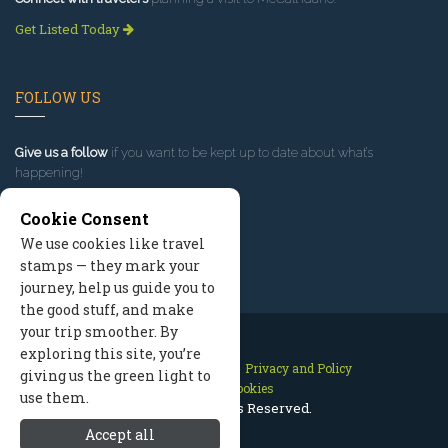
Get Listed Today
FOLLOW US
Give us a follow
if you want to be kept up to date about what’s
happening!
Cookie Consent
We use cookies like travel
stamps — they mark your
journey, help us guide you to
the good stuff, and make
your trip smoother. By
exploring this site, you’re
Contact Us
Site Map
Privacy and Policy
giving us the green light to
Manage Cookies
use them.
2026 © All Rights Reserved.
Accept all