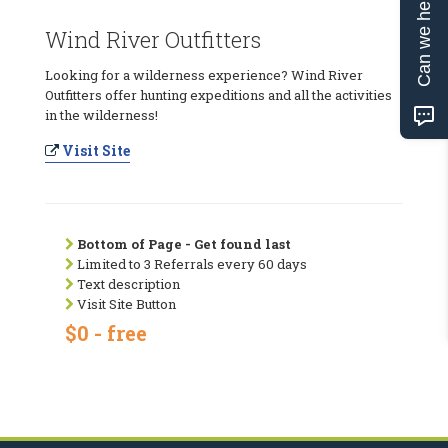
Can we help?
Wind River Outfitters
Looking for a wilderness experience? Wind River
Outfitters offer hunting expeditions and all the activities
in the wilderness!
Visit Site
Bottom of Page - Get found last
Limited to 3 Referrals every 60 days
Text description
Visit Site Button
$0 - free