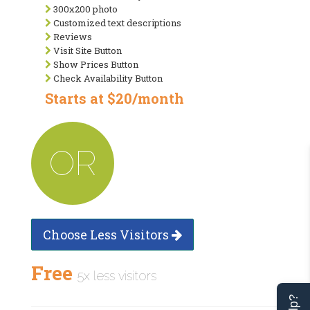
300x200 photo
Customized text descriptions
Reviews
Visit Site Button
Show Prices Button
Check Availability Button
Starts at $20/month
OR
Choose Less Visitors
Free
5x less visitors