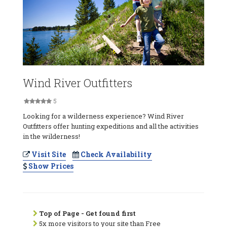
Wind River Outfitters
5
Looking for a wilderness experience? Wind River
Outfitters offer hunting expeditions and all the activities
in the wilderness!
Visit Site
Check Availability
Show Prices
Top of Page - Get found first
5x more visitors to your site than Free