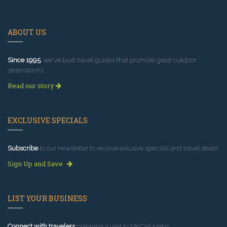
ABOUT US
Since 1995
, we've built travel guides that promote great outdoor
destinations.
Read our story
EXCLUSIVE SPECIALS
Subscribe
to our newsletter to receive exlusive specials and travel deals!
Sign Up and Save
LIST YOUR BUSINESS
Connect with travelers
planning a visit to McCall Idaho.