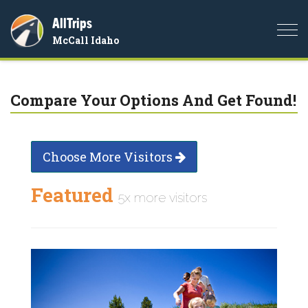
AllTrips
Togg
McCall Idaho
navi
Compare Your Options And Get Found!
Choose More Visitors
Featured
5x more visitors