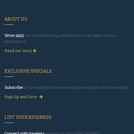
ABOUT US
Since 1995
, we've built travel guides that promote great outdoor
destinations.
Read our story
EXCLUSIVE SPECIALS
Subscribe
to our newsletter to receive exlusive specials and travel deals!
Sign Up and Save
LIST YOUR BUSINESS
Connect with travelers
planning a visit to McCall Idaho.