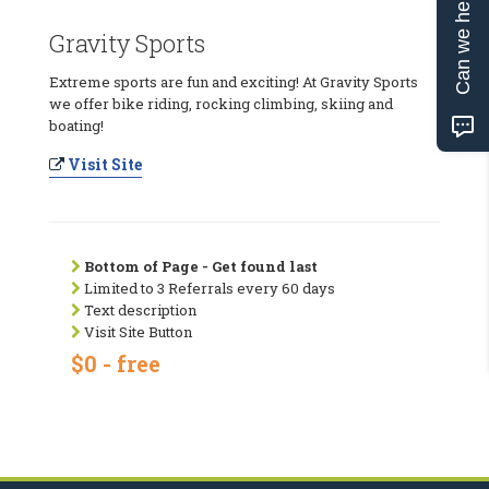
Can we help?
Gravity Sports
Extreme sports are fun and exciting! At Gravity Sports
we offer bike riding, rocking climbing, skiing and
boating!
Visit Site
Bottom of Page - Get found last
Limited to 3 Referrals every 60 days
Text description
Visit Site Button
$0 - free