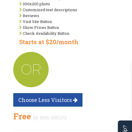
300x200 photo
Customized text descriptions
Reviews
Visit Site Button
Show Prices Button
Check Availability Button
Starts at $20/month
OR
Choose Less Visitors
Free
5x less visitors