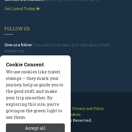
Get Listed Today
FOLLOW US
Give us a follow
if you want to be kept up to date about what’s
happening!
Cookie Consent
We use cookies like travel
stamps — they mark your
journey, help us guide you to
the good stuff, and make
your trip smoother. By
exploring this site, you’re
Contact Us
Site Map
Privacy and Policy
giving us the green light to
Manage Cookies
use them.
2026 © All Rights Reserved.
Accept all