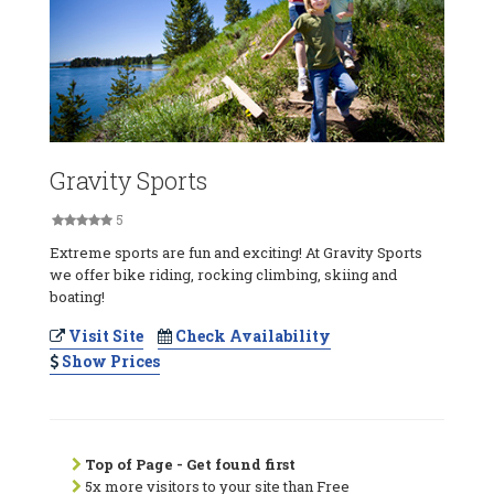
Gravity Sports
5
Extreme sports are fun and exciting! At Gravity Sports
we offer bike riding, rocking climbing, skiing and
boating!
Visit Site
Check Availability
Show Prices
Top of Page - Get found first
5x more visitors to your site than Free