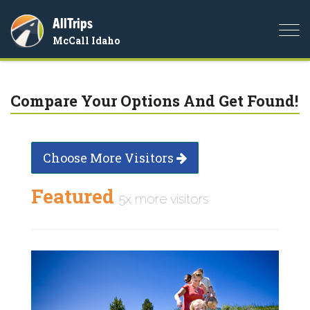
AllTrips
Togg
McCall Idaho
navi
Compare Your Options And Get Found!
Choose More Visitors
Featured
5x more visitors