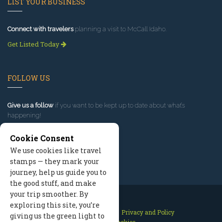
LIST YOUR BUSINESS
Connect with travelers
planning a visit to McCall Idaho.
Get Listed Today
FOLLOW US
Give us a follow
if you want to be kept up to date about what’s
happening!
Cookie Consent
We use cookies like travel
stamps — they mark your
journey, help us guide you to
the good stuff, and make
your trip smoother. By
exploring this site, you’re
Contact Us
Site Map
Privacy and Policy
giving us the green light to
Manage Cookies