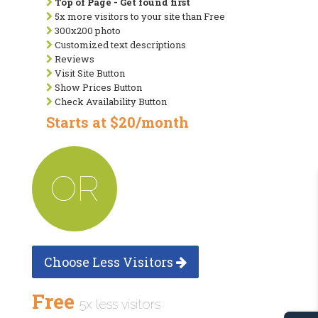
Top of Page - Get found first
5x more visitors to your site than Free
300x200 photo
Customized text descriptions
Reviews
Visit Site Button
Show Prices Button
Check Availability Button
Starts at $20/month
OR
Choose Less Visitors
Free
5x less visitors