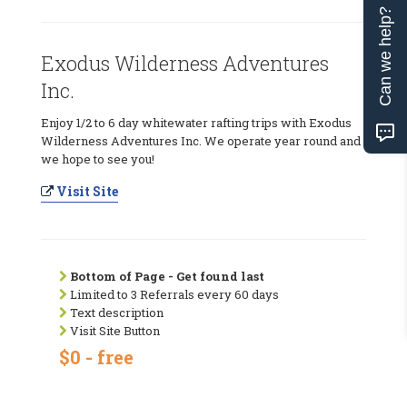
Can we help?
Exodus Wilderness Adventures
Inc.
Enjoy 1/2 to 6 day whitewater rafting trips with Exodus
Wilderness Adventures Inc. We operate year round and
we hope to see you!
Visit Site
Bottom of Page - Get found last
Limited to 3 Referrals every 60 days
Text description
Visit Site Button
$0 - free