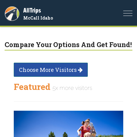
AllTrips
Togg
McCall Idaho
navi
Compare Your Options And Get Found!
Choose More Visitors
Featured
5x more visitors