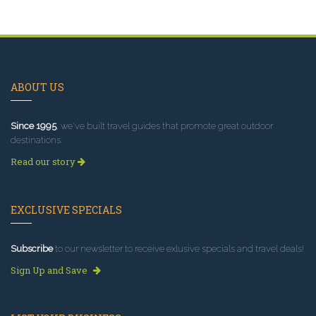
ABOUT US
Since 1995
, we've built travel guides that promote great outdoor
destinations.
Read our story
EXCLUSIVE SPECIALS
Subscribe
to our newsletter to receive exlusive specials and travel deals!
Sign Up and Save