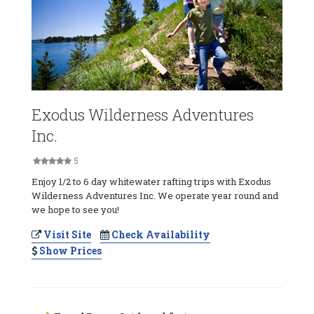
Exodus Wilderness Adventures
Inc.
5
Enjoy 1/2 to 6 day whitewater rafting trips with Exodus
Wilderness Adventures Inc. We operate year round and
we hope to see you!
Visit Site
Check Availability
Show Prices