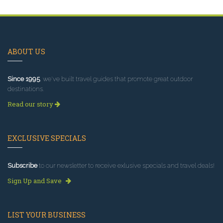
ABOUT US
Since 1995
, we've built travel guides that promote great outdoor
destinations.
Read our story
EXCLUSIVE SPECIALS
Subscribe
to our newsletter to receive exlusive specials and travel deals!
Sign Up and Save
LIST YOUR BUSINESS