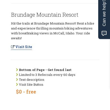
Can we help?
Brundage Mountain Resort
Hit the trails at Brundage Mountain Resort! Rent a bike
and experience thrilling mountain biking adventures
with breathtaking views in McCall, Idaho. Your ride
awaits!
Visit Site
Bottom of Page - Get found last
Limited to 3 Referrals every 60 days
Text description
Visit Site Button
$0 - free