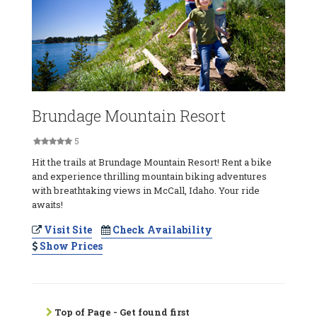
Brundage Mountain Resort
5
Hit the trails at Brundage Mountain Resort! Rent a bike
and experience thrilling mountain biking adventures
with breathtaking views in McCall, Idaho. Your ride
awaits!
Visit Site
Check Availability
Show Prices
Top of Page - Get found first