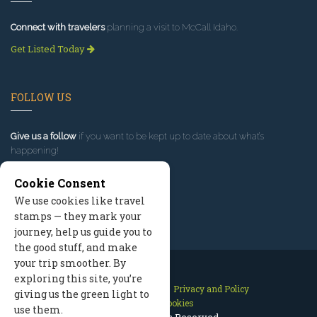
Connect with travelers
planning a visit to McCall Idaho.
Get Listed Today
FOLLOW US
Give us a follow
if you want to be kept up to date about what’s
happening!
Cookie Consent
We use cookies like travel
stamps — they mark your
journey, help us guide you to
the good stuff, and make
your trip smoother. By
exploring this site, you’re
Contact Us
Site Map
Privacy and Policy
giving us the green light to
Manage Cookies
use them.
2026 © All Rights Reserved.