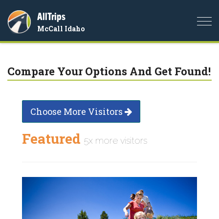
AllTrips
Togg
McCall Idaho
navi
Compare Your Options And Get Found!
Choose More Visitors
Featured
5x more visitors