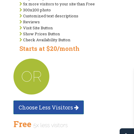
5x more visitors to your site than Free
300x200 photo
Customized text descriptions
Reviews
Visit Site Button
Show Prices Button
Check Availability Button
Starts at $20/month
OR
Choose Less Visitors
Free
5x less visitors