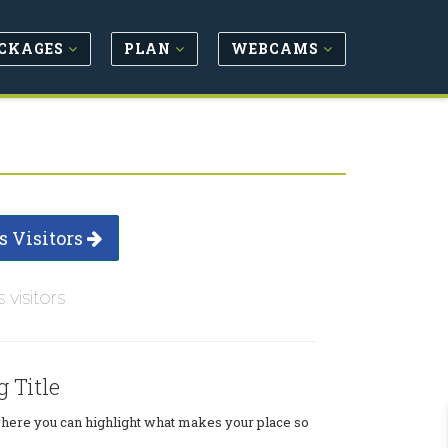
CKAGES
PLAN
WEBCAMS
s Visitors
s visitors
g Title
where you can highlight what makes your place so