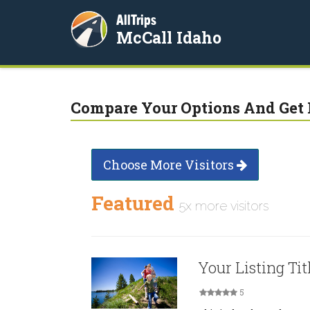
AllTrips
McCall Idaho
Compare Your Options And Get 
Choose More Visitors
Featured
5x more visitors
Your Listing Tit
5