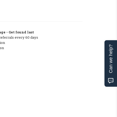
ge - Get found last
Referrals every 60 days
ion
Can we help?
ton