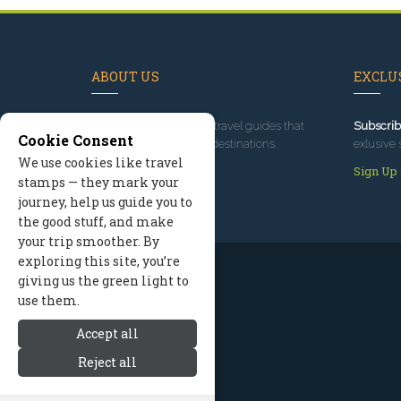
ABOUT US
EXCLUS
Since 1995
, we've built travel guides that
Subscrib
Cookie Consent
promote great outdoor destinations.
exlusive 
We use cookies like travel
Read our story
Sign Up
stamps — they mark your
journey, help us guide you to
the good stuff, and make
your trip smoother. By
exploring this site, you’re
giving us the green light to
use them.
Accept all
Reject all