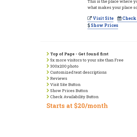
This is the place where y
what makes your place so
Visit Site
Check 
Show Prices
Top of Page - Get found first
5x more visitors to your site than Free
300x200 photo
Customized text descriptions
Reviews
Visit Site Button
Show Prices Button
Check Availability Button
Starts at $20/month