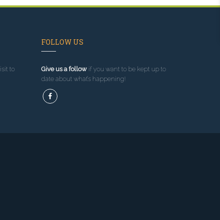
FOLLOW US
sit to
Give us a follow
if you want to be kept up to
date about what’s happening!