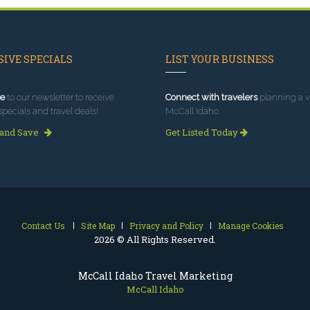
IVE SPECIALS
LIST YOUR BUSINESS
e
to our newsletter to receive
Connect with travelers
planning a vi
specials and travel deals!
McCall Idaho.
 and Save
Get Listed Today
Contact Us
Site Map
Privacy and Policy
Manage Cookies
2026 © All Rights Reserved.
McCall Idaho Travel Marketing
McCall Idaho