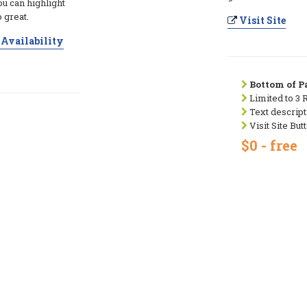
ou can highlight
 great.
Visit Site
Availability
Bottom of Pa
Limited to 3 
Text descript
Visit Site But
$0 - free