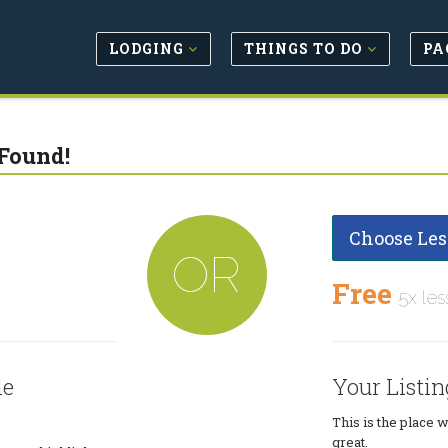
LODGING
THINGS TO DO
PA
Found!
Choose Les
OR
Free
5x les
le
Your Listin
This is the place 
great.