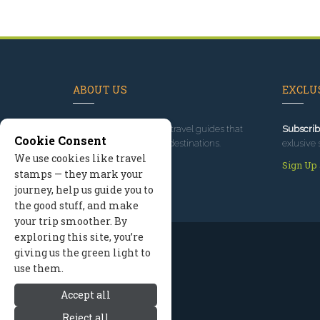
ABOUT US
EXCLUS
Since 1995
, we've built travel guides that
Subscrib
Cookie Consent
promote great outdoor destinations.
exlusive 
We use cookies like travel
Read our story
Sign Up
stamps — they mark your
journey, help us guide you to
the good stuff, and make
your trip smoother. By
exploring this site, you’re
giving us the green light to
use them.
Accept all
Reject all