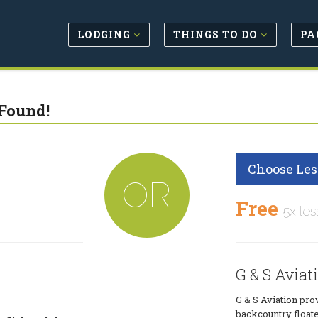
LODGING
THINGS TO DO
PA
Found!
Choose Les
OR
Free
5x les
G & S Aviat
G & S Aviation prov
backcountry floate