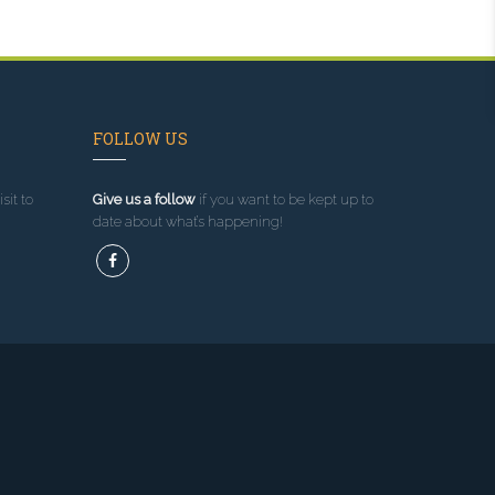
FOLLOW US
sit to
Give us a follow
if you want to be kept up to
date about what’s happening!