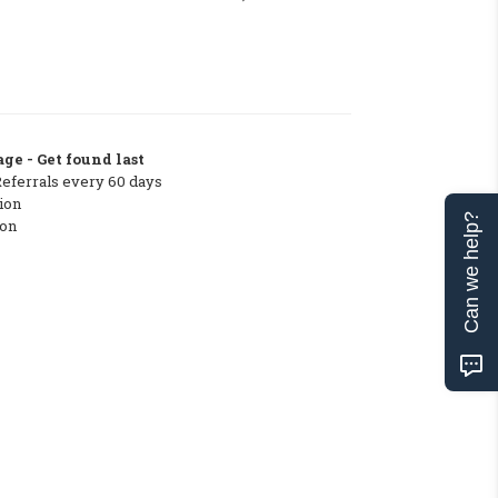
ge - Get found last
Referrals every 60 days
ion
Can we help?
ton