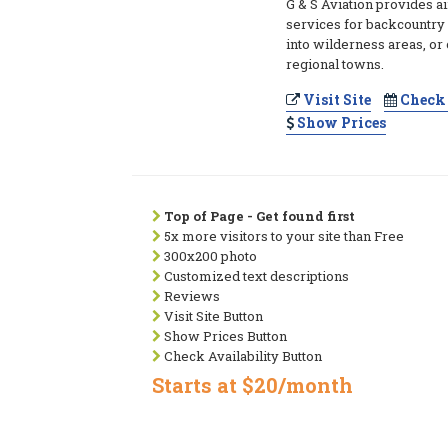
G & S Aviation provides ai
services for backcountry 
into wilderness areas, or 
regional towns.
Visit Site
Check 
Show Prices
Top of Page - Get found first
5x more visitors to your site than Free
300x200 photo
Customized text descriptions
Reviews
Visit Site Button
Show Prices Button
Check Availability Button
Starts at $20/month