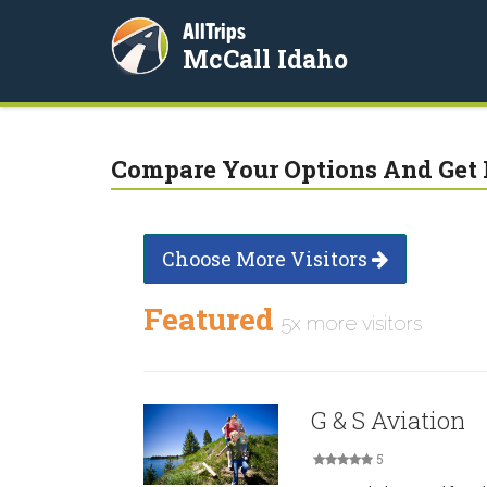
AllTrips
McCall Idaho
Compare Your Options And Get 
Choose More Visitors
Featured
5x more visitors
G & S Aviation
5