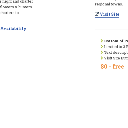
r flight and charter
regional towns.
floaters & hunters
charters to
Visit Site
Availability
Bottom of Pa
Limited to 3 
Text descript
Visit Site But
$0 - free