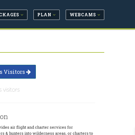
CKAGES
PLAN
WEBCAMS
s Visitors
s visitors
ion
ides air flight and charter services for
rs & hunters into wilderness areas, or charters to