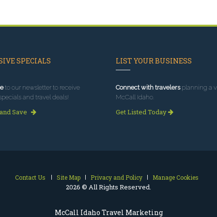
IVE SPECIALS
LIST YOUR BUSINESS
e
to our newsletter to receive
Connect with travelers
planning a vi
specials and travel deals!
McCall Idaho.
 and Save
Get Listed Today
Contact Us
Site Map
Privacy and Policy
Manage Cookies
2026 © All Rights Reserved.
McCall Idaho Travel Marketing