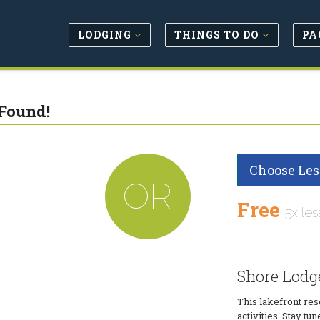
LODGING
THINGS TO DO
PA
Found!
Choose Les
OR
Free
5x les
Shore Lodg
This lakefront res
activities. Stay t