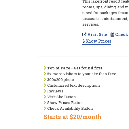
This lakefront resort fea
rooms, spa, dining, and ma
tuned for packages featu
discounts, entertainment, 
services.
Visit Site
Check 
Show Prices
Top of Page - Get found first
5x more visitors to your site than Free
300x200 photo
Customized text descriptions
Reviews
Visit Site Button
Show Prices Button
Check Availability Button
Starts at $20/month