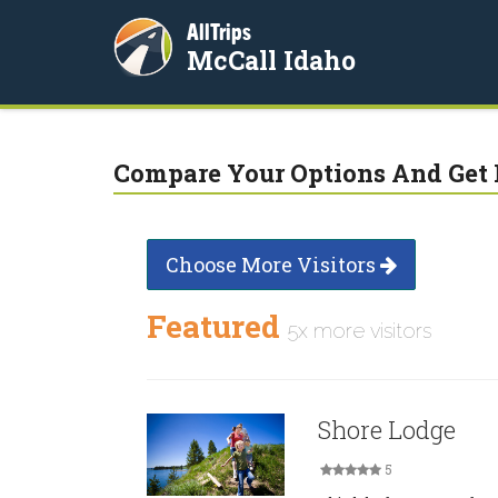
AllTrips
McCall Idaho
Compare Your Options And Get 
Choose More Visitors
Featured
5x more visitors
Shore Lodge
5