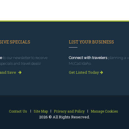
IVE SPECIALS
LIST YOUR BUSINESS
e
to our newsletter to receive
Connect with travelers
planning a vi
specials and travel deals!
McCall Idaho.
 and Save
Get Listed Today
Contact Us
Site Map
Privacy and Policy
Manage Cookies
2026 © All Rights Reserved.