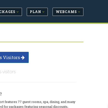
CKAGES
PLAN
WEBCAMS
s Visitors
s visitors
e
ort features 77 guest rooms, spa, dining, and many
uned for packages featuring seasonal discounts,