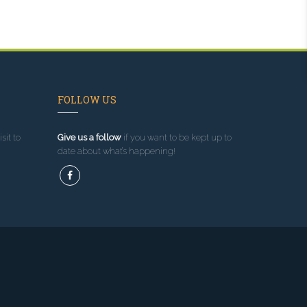
FOLLOW US
sit to
Give us a follow
if you want to be kept up to
date about what’s happening!