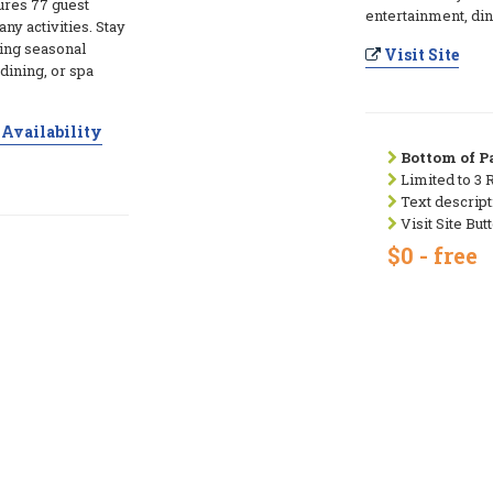
tures 77 guest
entertainment, din
ny activities. Stay
ring seasonal
Visit Site
dining, or spa
Availability
Bottom of Pa
Limited to 3 
Text descript
Visit Site But
$0 - free