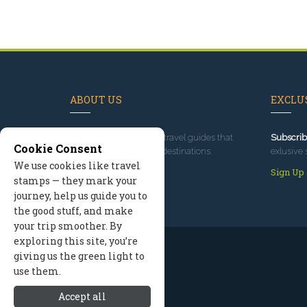
ABOUT US
EXCLUS
Since 1995
, we've built travel guides that
Subscrib
Cookie Consent
promote great outdoor destinations.
exlusive 
We use cookies like travel
Read our story
Sign Up
stamps — they mark your
journey, help us guide you to
the good stuff, and make
your trip smoother. By
exploring this site, you’re
giving us the green light to
use them.
Accept all