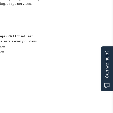
ing, or spa services.
ge - Get found last
Referrals every 60 days
ion
ton
Can we help?