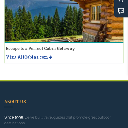
Escape to a Perfect Cabin Getaway
Visit AllCabins.com
ABOUT US
Since 1995
, we've built travel guides that promote great outdoor
destinations.