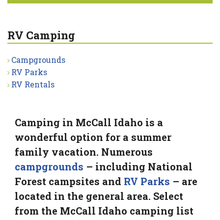
RV Camping
Campgrounds
RV Parks
RV Rentals
Camping in McCall Idaho is a
wonderful option for a summer
family vacation. Numerous
campgrounds
– including National
Forest campsites and
RV Parks
– are
located in the general area. Select
from the McCall Idaho camping list