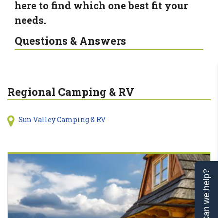
here to find which one best fit your
needs.
Questions & Answers
Regional Camping & RV
Sun Valley Camping & RV
Can we help?