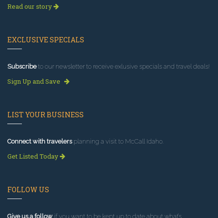
Read our story
EXCLUSIVE SPECIALS
Subscribe
to our newsletter to receive exlusive specials and travel deals!
Sign Up and Save
LIST YOUR BUSINESS
Connect with travelers
planning a visit to McCall Idaho.
Get Listed Today
FOLLOW US
Give us a follow
if you want to be kept up to date about what’s