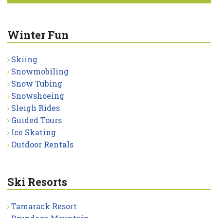
Winter Fun
Skiing
Snowmobiling
Snow Tubing
Snowshoeing
Sleigh Rides
Guided Tours
Ice Skating
Outdoor Rentals
Ski Resorts
Tamarack Resort