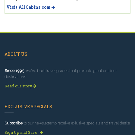
Visit AllCabins.com
ABOUT US
Since 1995
, we've built travel guides that promote great outdoor
destinations.
Read our story
EXCLUSIVE SPECIALS
Subscribe
to our newsletter to receive exlusive specials and travel deals!
Sign Up and Save