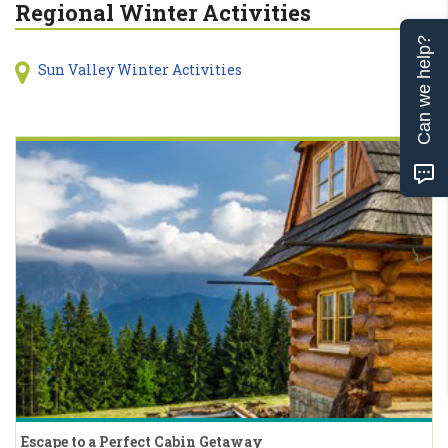
Regional Winter Activities
Can we help?
Sun Valley Winter Activities
Escape to a Perfect Cabin Getaway