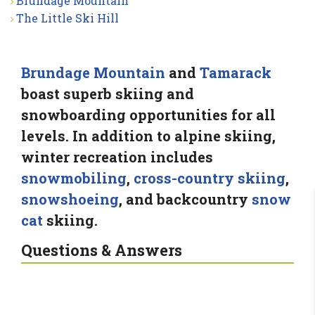
Brundage Mountain
The Little Ski Hill
Brundage Mountain
and
Tamarack
boast superb skiing and
snowboarding opportunities for all
levels. In addition to alpine skiing,
winter recreation includes
snowmobiling
,
cross-country skiing
,
snowshoeing
, and backcountry
snow
cat
skiing.
Questions & Answers