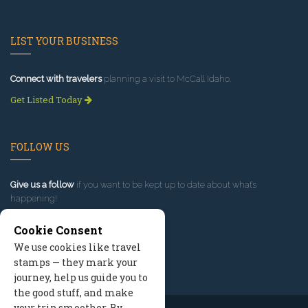
LIST YOUR BUSINESS
Connect with travelers
planning a visit to McCall Idaho.
Get Listed Today
FOLLOW US
Give us a follow
if you want to be kept up to date about what’s
happening!
Cookie Consent
We use cookies like travel
stamps — they mark your
journey, help us guide you to
the good stuff, and make
your trip smoother. By