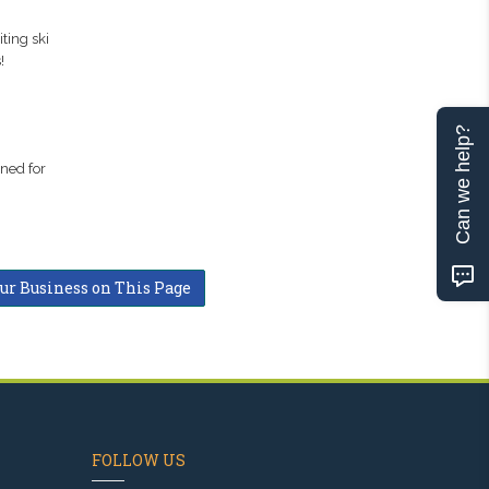
ting ski
!
Can we help?
uned for
our Business on This Page
FOLLOW US