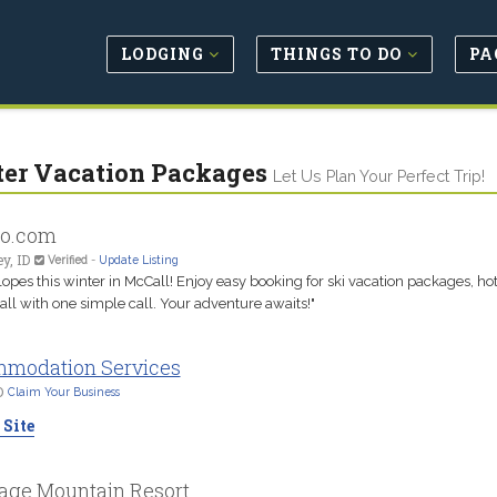
LODGING
THINGS TO DO
PA
er Vacation Packages
Let Us Plan Your Perfect Trip!
ho.com
y, ID
Verified
-
Update Listing
slopes this winter in McCall! Enjoy easy booking for ski vacation packages, ho
ll with one simple call. Your adventure awaits!"
modation Services
D
Claim Your Business
 Site
age Mountain Resort