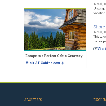
Mccall, I
Unwrap y
vacation
Shore
Mccall, I
This lake
packages 
Visit
Escape to a Perfect Cabin Getaway
Visit AllCabins.com
ABOUT US
EXCLUS