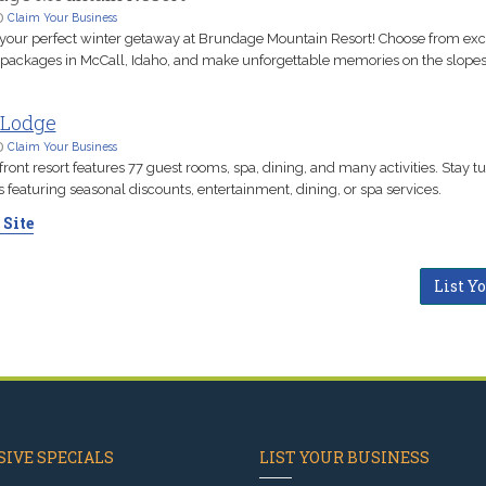
D
Claim Your Business
our perfect winter getaway at Brundage Mountain Resort! Choose from exci
 packages in McCall, Idaho, and make unforgettable memories on the slopes
 Lodge
D
Claim Your Business
front resort features 77 guest rooms, spa, dining, and many activities. Stay t
featuring seasonal discounts, entertainment, dining, or spa services.
 Site
List Y
IVE SPECIALS
LIST YOUR BUSINESS