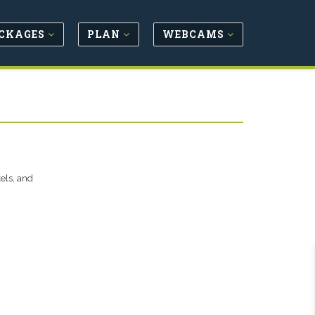
CKAGES
PLAN
WEBCAMS
tels, and