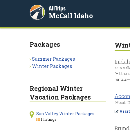
AllTrips
McCall Idaho
Packages
Wint
Summer Packages
Inida
Winter Packages
Sun Valle
"Hit the 
rentals—a
Regional Winter
Accom
Vacation Packages
Mccall, I
Visit
Sun Valley Winter Packages
1 listings
Brund