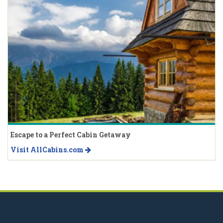
Escape to a Perfect Cabin Getaway
Visit AllCabins.com