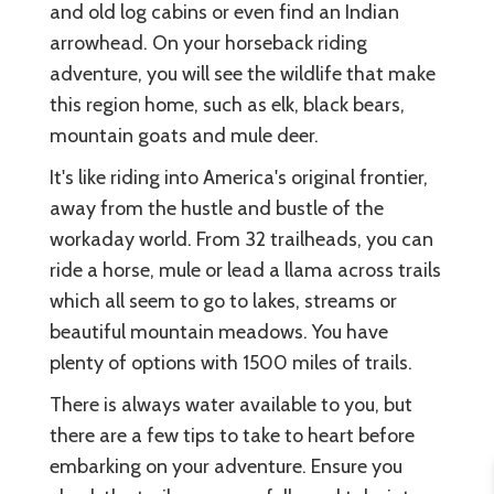
and old log cabins or even find an Indian
arrowhead. On your horseback riding
adventure, you will see the wildlife that make
this region home, such as elk, black bears,
mountain goats and mule deer.
It's like riding into America's original frontier,
away from the hustle and bustle of the
workaday world. From 32 trailheads, you can
ride a horse, mule or lead a llama across trails
which all seem to go to lakes, streams or
beautiful mountain meadows. You have
plenty of options with 1500 miles of trails.
There is always water available to you, but
there are a few tips to take to heart before
embarking on your adventure. Ensure you