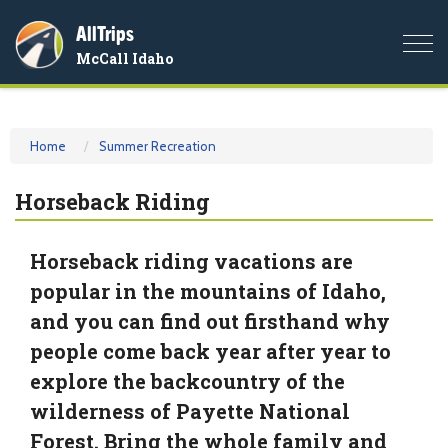
AllTrips
Togg
McCall Idaho
navi
Home
Summer Recreation
Horseback Riding
Horseback riding vacations are
popular in the mountains of Idaho,
and you can find out firsthand why
people come back year after year to
explore the backcountry of the
wilderness of Payette National
Forest. Bring the whole family and