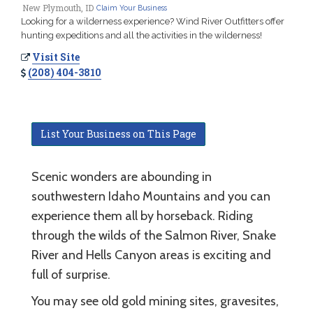
New Plymouth, ID
Claim Your Business
Looking for a wilderness experience? Wind River Outfitters offer
hunting expeditions and all the activities in the wilderness!
Visit Site
(208) 404-3810
List Your Business on This Page
Scenic wonders are abounding in
southwestern Idaho Mountains and you can
experience them all by horseback. Riding
through the wilds of the Salmon River, Snake
River and Hells Canyon areas is exciting and
full of surprise.
You may see old gold mining sites, gravesites,