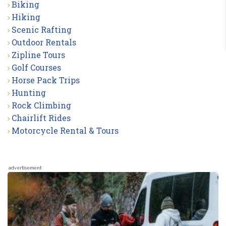
Biking
Hiking
Scenic Rafting
Outdoor Rentals
Zipline Tours
Golf Courses
Horse Pack Trips
Hunting
Rock Climbing
Chairlift Rides
Motorcycle Rental & Tours
advertisement