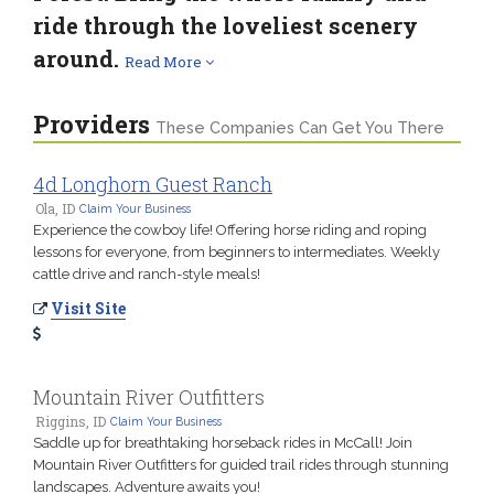
ride through the loveliest scenery
around.
Read More
Providers
These Companies Can Get You There
4d Longhorn Guest Ranch
Ola, ID
Claim Your Business
Experience the cowboy life! Offering horse riding and roping
lessons for everyone, from beginners to intermediates. Weekly
cattle drive and ranch-style meals!
Visit Site
Mountain River Outfitters
Riggins, ID
Claim Your Business
Saddle up for breathtaking horseback rides in McCall! Join
Mountain River Outfitters for guided trail rides through stunning
landscapes. Adventure awaits you!