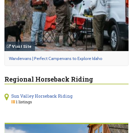
Visit Site
Wandervans | Perfect Campervans to Explore Idaho
Regional Horseback Riding
Sun Valley Horseback Riding
1 listings