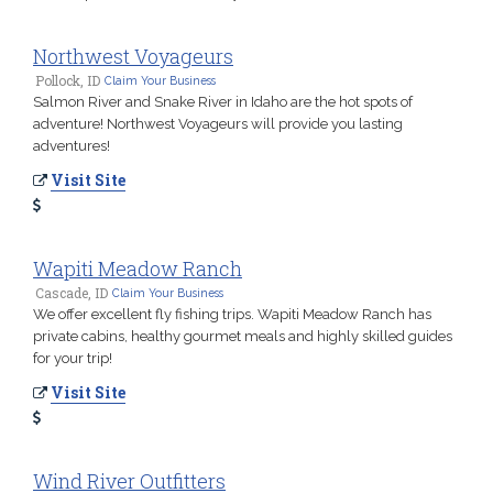
Northwest Voyageurs
Pollock, ID
Claim Your Business
Salmon River and Snake River in Idaho are the hot spots of
adventure! Northwest Voyageurs will provide you lasting
adventures!
Visit Site
Wapiti Meadow Ranch
Cascade, ID
Claim Your Business
We offer excellent fly fishing trips. Wapiti Meadow Ranch has
private cabins, healthy gourmet meals and highly skilled guides
for your trip!
Visit Site
Wind River Outfitters