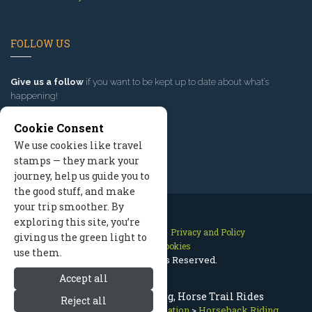
FOLLOW US
Give us a follow
if you want to be kept up to date about what’s
happening!
Cookie Consent
We use cookies like travel
stamps — they mark your
journey, help us guide you to
the good stuff, and make
your trip smoother. By
exploring this site, you’re
Contact Us
Site Map
Privacy and Policy
giving us the green light to
Manage Cookies
use them.
2026 © All Rights Reserved.
Accept all
McCall Horseback Riding, Horse Trail Rides
Reject all
McCall Idaho
>
Summer Recreation
>
Horseback Riding