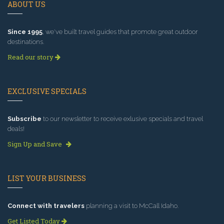
ABOUT US
Since 1995
, we've built travel guides that promote great outdoor
destinations.
Read our story
EXCLUSIVE SPECIALS
Subscribe
to our newsletter to receive exlusive specials and travel
deals!
Sign Up and Save
LIST YOUR BUSINESS
Connect with travelers
planning a visit to McCall Idaho.
Get Listed Today