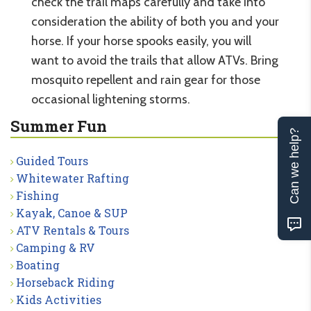
check the trail maps carefully and take into
consideration the ability of both you and your
horse. If your horse spooks easily, you will
want to avoid the trails that allow ATVs. Bring
mosquito repellent and rain gear for those
occasional lightening storms.
Summer Fun
Can we help?
Guided Tours
Whitewater Rafting
Fishing
Kayak, Canoe & SUP
ATV Rentals & Tours
Camping & RV
Boating
Horseback Riding
Kids Activities