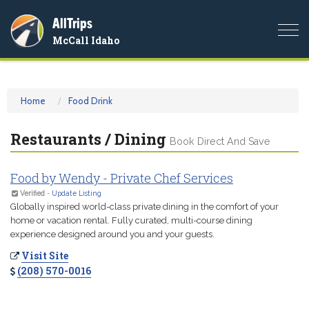
AllTrips
Togg
McCall Idaho
navi
Home
Food Drink
Restaurants / Dining
Book Direct And Save
Food by Wendy - Private Chef Services
Verified
-
Update Listing
Globally inspired world-class private dining in the comfort of your
home or vacation rental. Fully curated, multi-course dining
experience designed around you and your guests.
Visit Site
(208) 570-0016