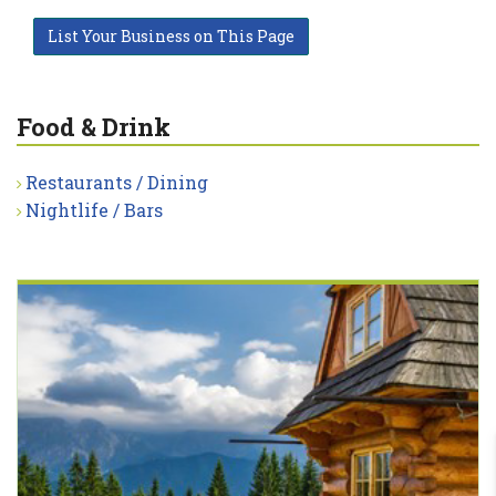
List Your Business on This Page
Food & Drink
Restaurants / Dining
Nightlife / Bars