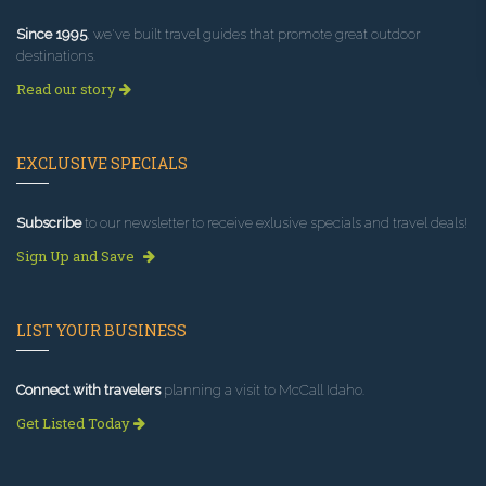
Since 1995
, we've built travel guides that promote great outdoor
destinations.
Read our story
EXCLUSIVE SPECIALS
Subscribe
to our newsletter to receive exlusive specials and travel deals!
Sign Up and Save
LIST YOUR BUSINESS
Connect with travelers
planning a visit to McCall Idaho.
Get Listed Today