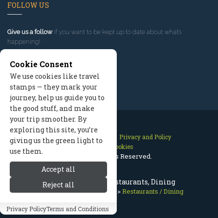
FOLLOW US
Give us a follow
if you want to be kept up to date about what’s
happening!
Cookie Consent
We use cookies like travel
stamps — they mark your
journey, help us guide you to
the good stuff, and make
your trip smoother. By
exploring this site, you’re
Contact Us
Site Map
Privacy and Policy
giving us the green light to
Manage Cookies
use them.
2026 © All Rights Reserved.
Accept all
Best McCall Idaho Restaurants, Dining
Reject all
McCall Idaho
>
Food Drink
>
Restaurants / Dining
Privacy Policy
Terms and Conditions