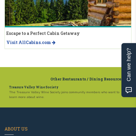
Escape to a Perfect Cabin Getaway
Visit AllCabins.com
Can we help?
Other Restaurants / Dining Resources
Treasure Valley Wine Society
The Treasure Valley Wine Society joins community members who want to
learn more about wine.
ABOUT US